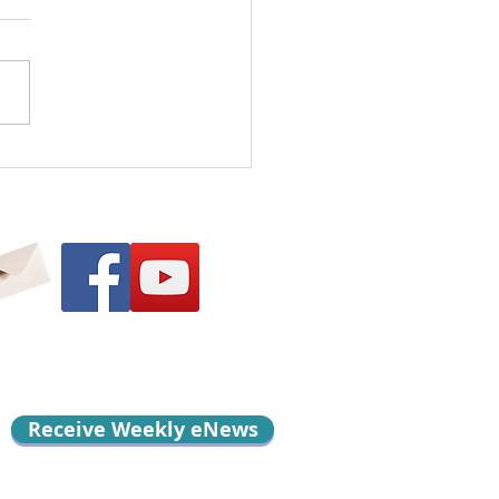
l Me Something
d…
Receive Weekly eNews