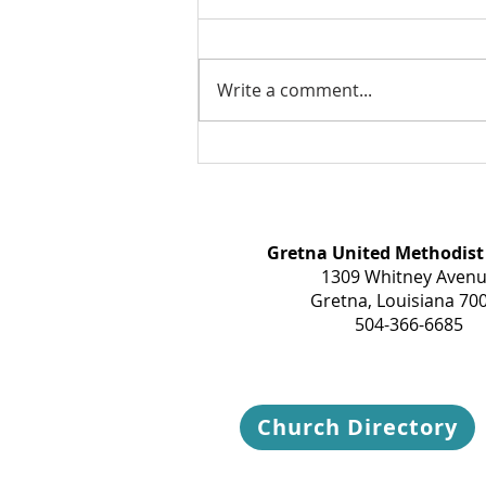
Write a comment...
Take a breath today...
Gretna United Methodist
1309 Whitney Aven
Gretna, Louisiana 70
504-366-6685
Church Directory