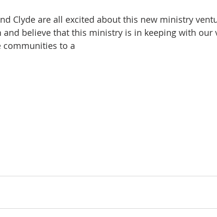
nd Clyde are all excited about this new ministry ventu
nd believe that this ministry is in keeping with our 
e communities to a