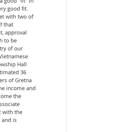
 good "fit" in 
y good fit.  
t with two of 
f that 
t, approval 
h to be 
ry of our 
 Vietnamese 
owship Hall 
stimated 36 
rs of Gretna 
the income and 
come the 
sociate 
 with the 
 and is 