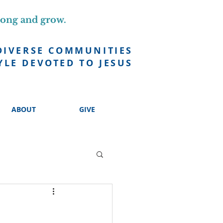
long and grow.
DIVERSE COMMUNITIES
YLE DEVOTED TO JESUS
ABOUT
GIVE
h