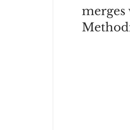
merges 
Methodi