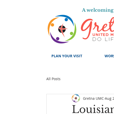
A welcoming 
PLAN YOUR VISIT
WOR
All Posts
Gretna UMC
Aug 2
Louisia