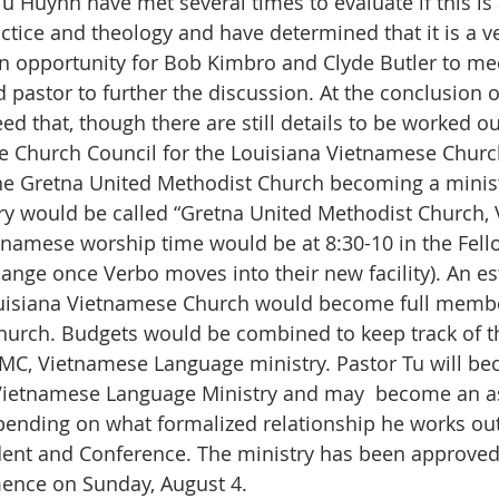
 Huynh have met several times to evaluate if this is a
tice and theology and have determined that it is a ver
 opportunity for Bob Kimbro and Clyde Butler to mee
d pastor to further the discussion. At the conclusion o
ed that, though there are still details to be worked ou
e Church Council for the Louisiana Vietnamese Churc
he Gretna United Methodist Church becoming a minist
ry would be called “Gretna United Methodist Church,
namese worship time would be at 8:30-10 in the Fell
ange once Verbo moves into their new facility). An e
isiana Vietnamese Church would become full membe
hurch. Budgets would be combined to keep track of 
MC, Vietnamese Language ministry. Pastor Tu will be
Vietnamese Language Ministry and may  become an as
ending on what formalized relationship he works out
dent and Conference. The ministry has been approved
ence on Sunday, August 4.