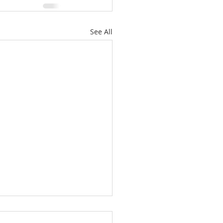
See All