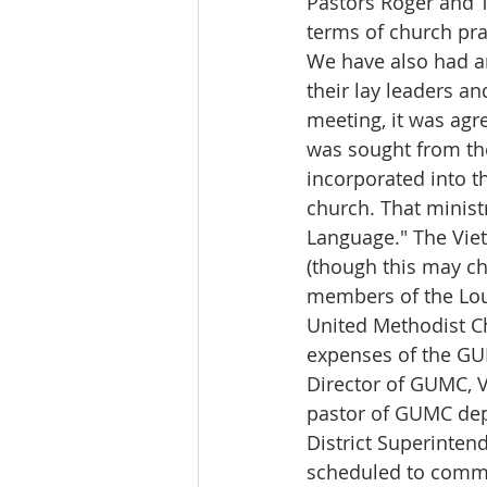
Pastors Roger and Tu
terms of church prac
We have also had an
their lay leaders an
meeting, it was agre
was sought from th
incorporated into t
church. That minist
Language." The Viet
(though this may ch
members of the Lou
United Methodist C
expenses of the GU
Director of GUMC, 
pastor of GUMC dep
District Superinten
scheduled to comm