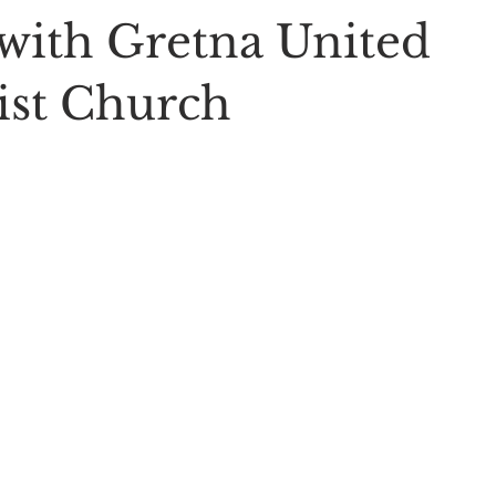
with Gretna United
st Church