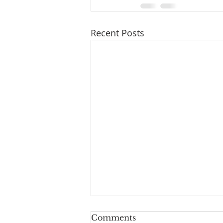
Recent Posts
Comments