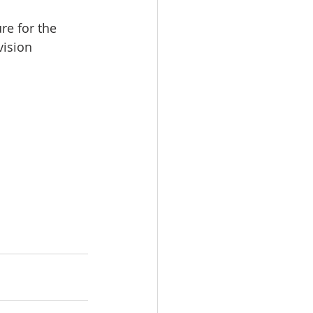
re for the 
vision 