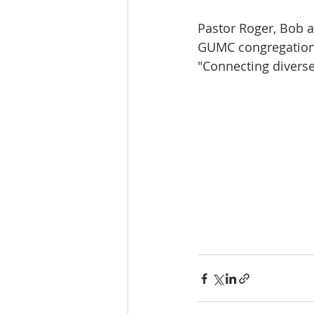
Pastor Roger, Bob a
GUMC congregation a
"Connecting divers