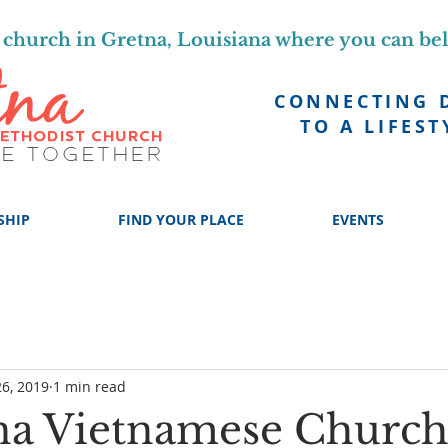
church in Gretna, Louisiana where you can be
CONNECTING 
TO A LIFEST
SHIP
FIND YOUR PLACE
EVENTS
6, 2019
1 min read
na Vietnamese Churc