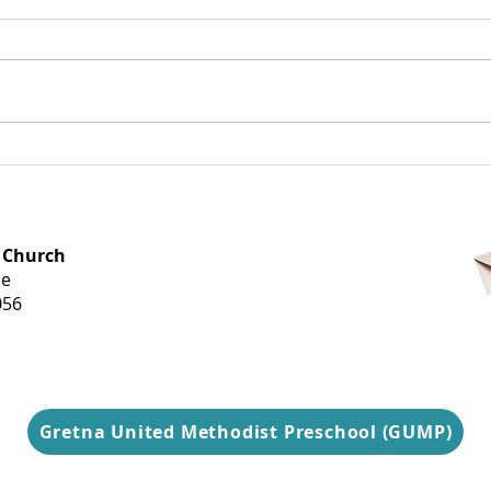
Dearest Gretna,
Tel
Goo
OFFICE HOURS
 Church
Monday-
ue
Thursday
056
9 am-3 pm
Gretna United Methodist Preschool (GUMP)