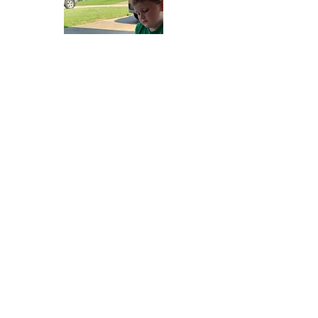
Gretna United Methodist Church
1309 Whitney Avenue
Gretna, Louisiana 70056
504-366-6685
Church Directory