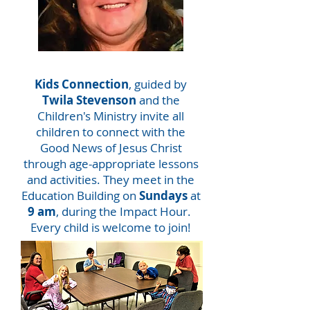
Kids Connection
, guided by
Twila Stevenson
and the
Children's Ministry invite all
children to connect with the
Good News of Jesus Christ
through age-appropriate lessons
and activities. They meet in the
Education Building on
Sundays
at
9 am
, during the Impact Hour.
Every child is welcome to join!