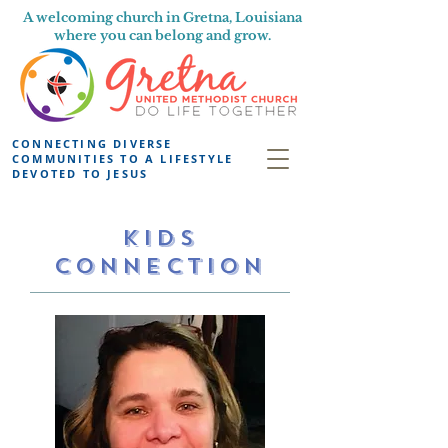
A welcoming church in Gretna, Louisiana
where you can belong and grow.
CONNECTING DIVERSE
COMMUNITIES TO A LIFESTYLE
DEVOTED TO JESUS
KIDS
CONNECTION