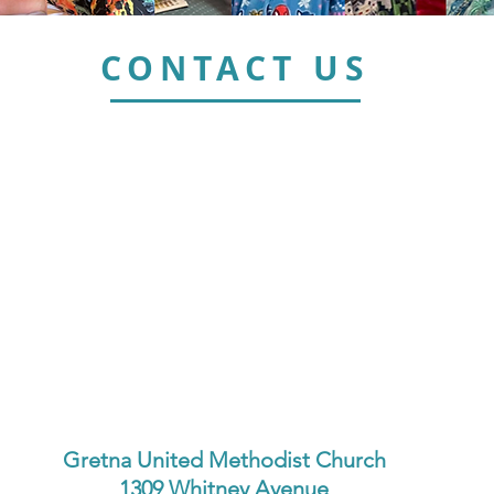
CONTACT US
Gretna United Methodist Church
1309 Whitney Avenue