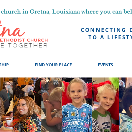
church in Gretna, Louisiana where you can be
CONNECTING 
TO A LIFEST
SHIP
FIND YOUR PLACE
EVENTS