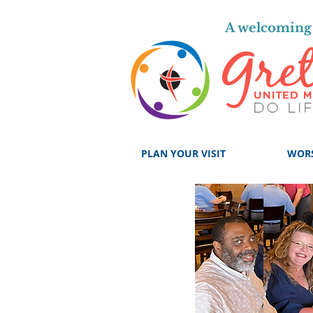
A welcoming 
PLAN YOUR VISIT
WOR