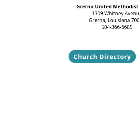
Gretna United Methodist
1309 Whitney Aven
Gretna, Louisiana 70
504-366-6685
Church Directory