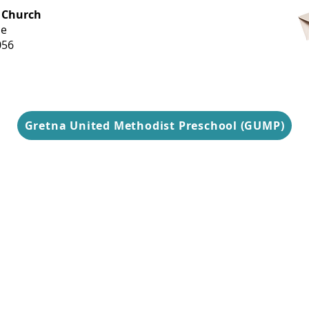
OFFICE HOURS
 Church
Monday-
ue
Thursday
056
9 am-3 pm
Gretna United Methodist Preschool (GUMP)