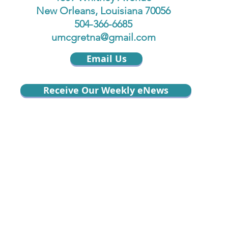
New Orleans, Louisiana 70056
504-366-6685
umcgretna@gmail.com
Email Us
Receive Our Weekly eNews