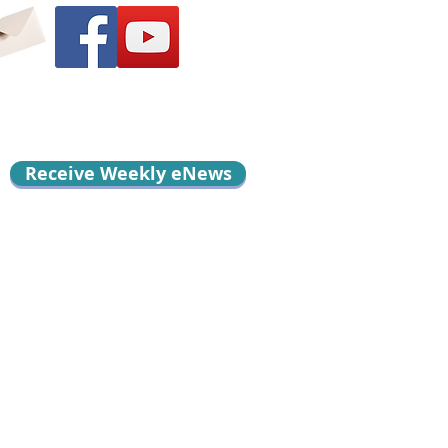
Receive Weekly eNews