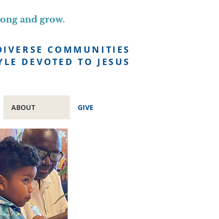
long and grow.
DIVERSE COMMUNITIES
YLE DEVOTED TO JESUS
ABOUT
GIVE