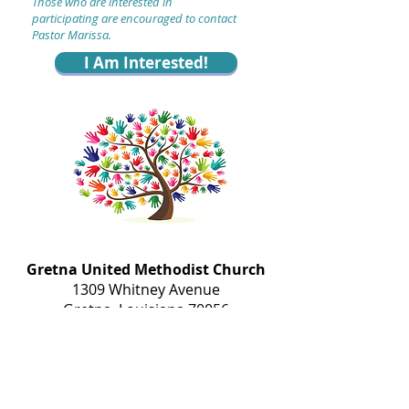
T
hose who are interested
in
participating
are encouraged to contact
Pastor Marissa
.
I Am Interested!
Gretna United Methodist Church
1309 Whitney Avenue
Gretna, Louisiana 70056
504-366-6685