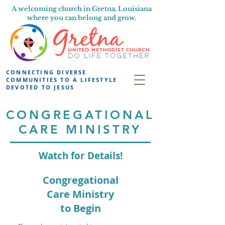
A welcoming church in Gretna, Louisiana
where you can belong and grow.
CONNECTING DIVERSE
COMMUNITIES TO A LIFESTYLE
DEVOTED TO JESUS
CONGREGATIONAL
CARE MINISTRY
Watch for Details!
Congregational
Care Ministry
to Begin