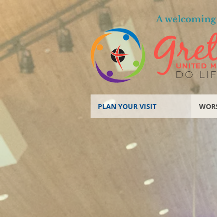
A welcoming 
PLAN YOUR VISIT
WOR