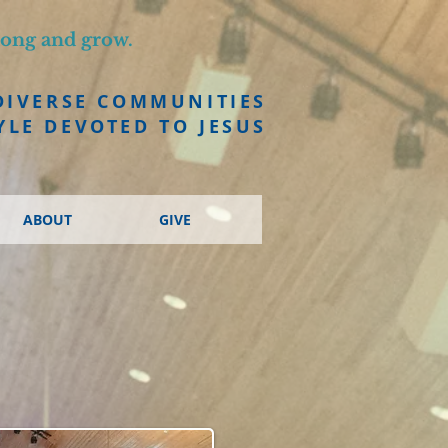
long and grow.
DIVERSE COMMUNITIES
YLE DEVOTED TO JESUS
ABOUT
GIVE