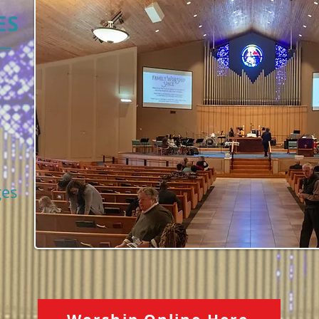
ES
ges