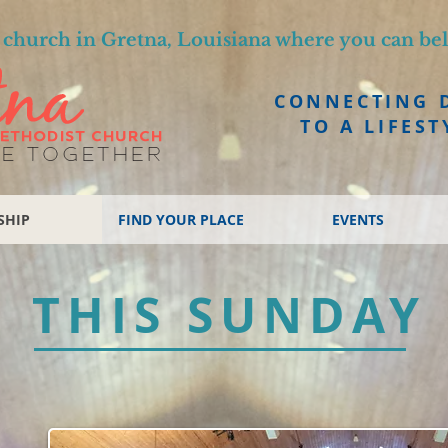
church in Gretna, Louisiana where you can be
CONNECTING 
TO A LIFEST
SHIP
FIND YOUR PLACE
EVENTS
THIS SUNDAY