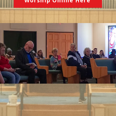
Worship Online Here