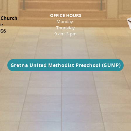
OFFICE HOURS
 Church
Monday-
ue
Thursday
056
9 am-3 pm
Gretna United Methodist Preschool (GUMP)