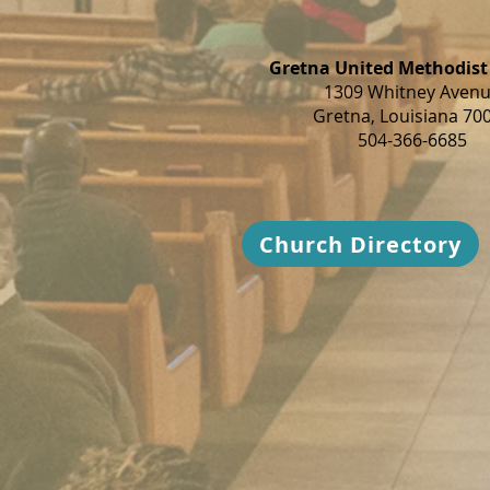
Gretna United Methodist
1309 Whitney Aven
Gretna, Louisiana 70
504-366-6685
Church Directory