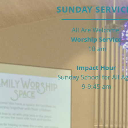
SUNDAY SERVIC
All Are Welcome!
Worship Service
10 am
Impact Hour
Sunday School for All A
9-9:45 am