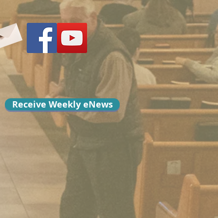
Receive Weekly eNews