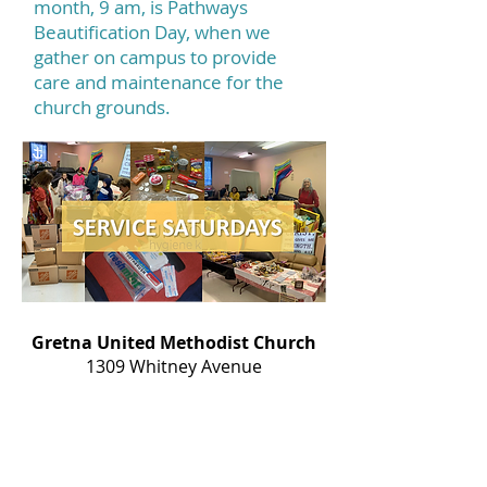
month, 9 am, is Pathways
Beautification Day, when we
gather on campus to provide
care and maintenance for the
church grounds.
Gretna United Methodist Church
1309 Whitney Avenue
Gretna, Louisiana 70056
504-366-6685