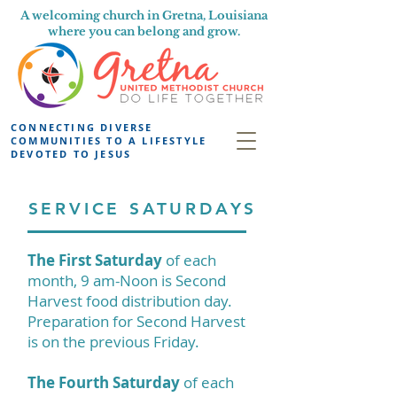
A welcoming church in Gretna, Louisiana
where you can belong and grow.
CONNECTING DIVERSE
COMMUNITIES TO A LIFESTYLE
DEVOTED TO JESUS
SERVICE SATURDAYS
The First Saturday
of each
month, 9 am-Noon is Second
Harvest food distribution day.
Preparation for Second Harvest
is on the previous Friday.
The Fourth Saturday
of each