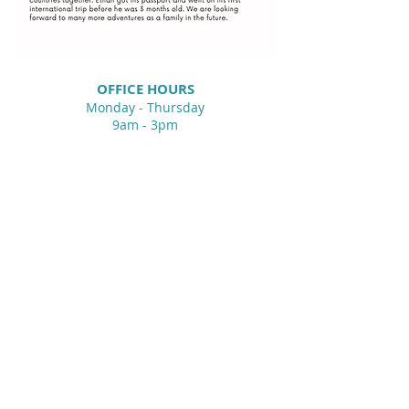
OFFIC
E HOURS
Monday - Thursday
9am - 3pm
Gretna United Methodist Church
1309 Whitney Avenue
Gretna, Louisiana 70056
504-366-6685
Church Directory