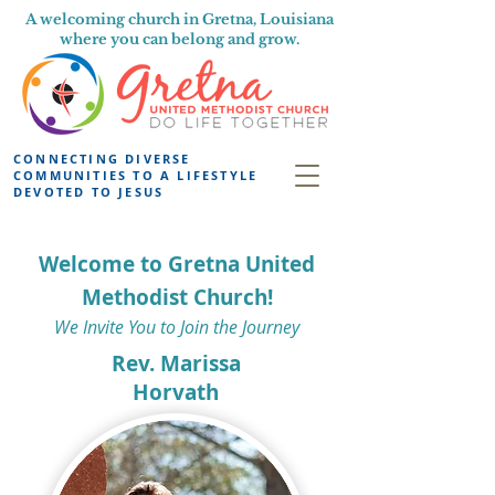
A welcoming church in Gretna, Louisiana
where you can belong and grow.
CONNECTING DIVERSE
COMMUNITIES TO A LIFESTYLE
DEVOTED TO JESUS
Welcome to Gretna United
Methodist Church!
We Invite You to Join the Journey
Rev. Marissa
Horvath