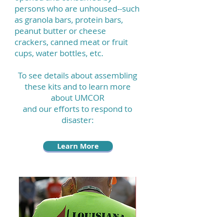
persons who are unhoused--such
as granola bars, protein bars,
peanut butter or cheese
crackers, canned meat or fruit
cups, water bottles, etc.
To see details about assembling
these kits and to learn more
about UMCOR
and our efforts to respond to
disaster:
Learn More