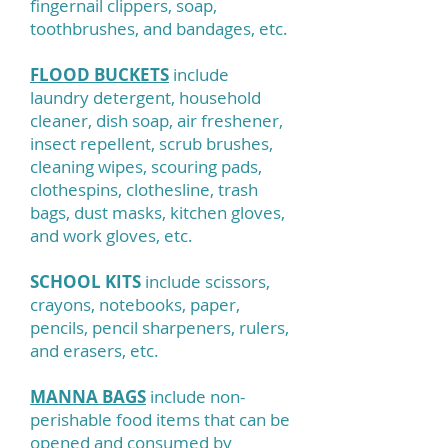
fingernail clippers, soap,
toothbrushes, and bandages, etc.
FLOOD BUCKETS
include
laundry detergent, household
cleaner, dish soap, air freshener,
insect repellent, scrub brushes,
cleaning wipes, scouring pads,
clothespins, clothesline, trash
bags, dust masks, kitchen gloves,
and work gloves, etc.
SCHOOL KITS
include scissors,
crayons, notebooks, paper,
pencils, pencil sharpeners, rulers,
and erasers, etc.
MANNA BAGS
include non-
perishable food items that can be
opened and consumed by