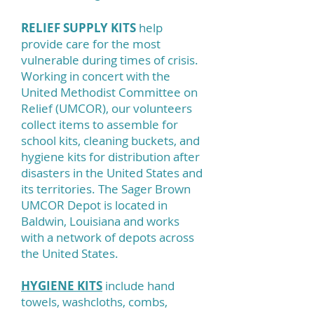
RELIEF SUPPLY KITS
help
provide care for the most
vulnerable during times of crisis.
Working in concert with the
United Methodist Committee on
Relief (UMCOR), our volunteers
collect items to assemble for
school kits, cleaning buckets, and
hygiene kits for distribution after
disasters in the United States and
its territories. The Sager Brown
UMCOR Depot is located in
Baldwin, Louisiana and works
with a network of depots across
the United States.
HYGIENE KITS
include hand
towels, washcloths, combs,