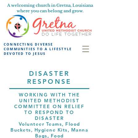
A welcoming church in Gretna, Louisiana
where you can belong and grow.
CONNECTING DIVERSE
COMMUNITIES TO A LIFESTYLE
DEVOTED TO JESUS
DISASTER
RESPONSE
WORKING WITH THE
UNITED METHODIST
COMMITTEE ON RELIEF
TO RESPOND TO
DISASTER
Volunteer Teams, Flood
Buckets, Hygiene Kits, Manna
Bags, Food