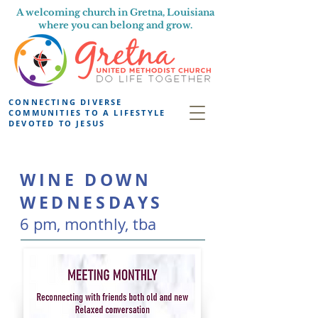
A welcoming church in Gretna, Louisiana
where you can belong and grow.
CONNECTING DIVERSE
COMMUNITIES TO A LIFESTYLE
DEVOTED TO JESUS
WINE DOWN
WEDNESDAYS
6 pm, monthly
, tba