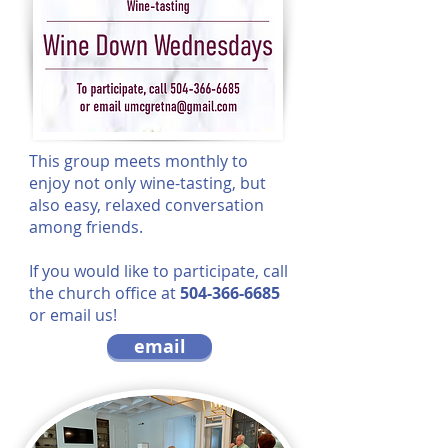
This group meets monthly to
enjoy not only wine-tasting, but
also easy, relaxed conversation
among friends.
If you would like to participate, call
the church office at
504-366-6685
or email us!
email