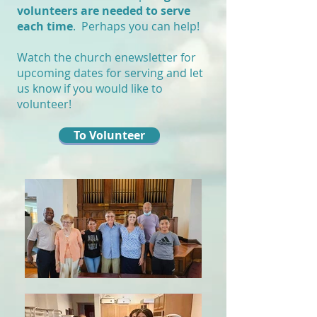
volunteers are needed to serve
each time
. Perhaps you can help!
Watch the church enewsletter for
upcoming dates for serving and let
us know if you would like to
volunteer!
To Volunteer