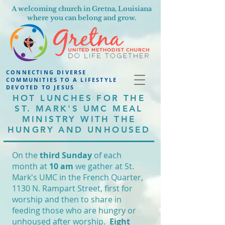
A welcoming church in Gretna, Louisiana
where you can belong and grow.
CONNECTING DIVERSE
COMMUNITIES TO A LIFESTYLE
DEVOTED TO JESUS
HOT LUNCHES FOR THE
ST. MARK'S UMC MEAL
MINISTRY WITH THE
HUNGRY AND UNHOUSED
On the
third Sunday
of each
month at
10 am
we gather at St.
Mark's UMC in the French Quarter,
1130 N. Rampart Street, first for
worship and then to share in
feeding those who are hungry or
unhoused after worship.
Eight