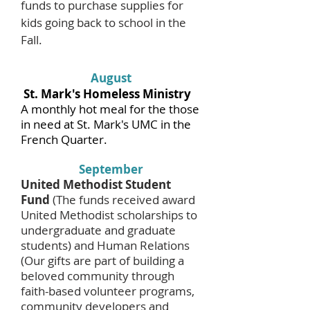
funds to purchase supplies for
kids going back to school in the
Fall.
August
St. Mark's Homeless Ministry
A monthly hot meal for the those
in need at St. Mark's UMC in the
French Quarter.
September
United Methodist Student
Fund
(The funds received award
United Methodist scholarships to
undergraduate and graduate
students) and Human Relations
(Our gifts are part of building a
beloved community through
faith-based volunteer programs,
community developers and