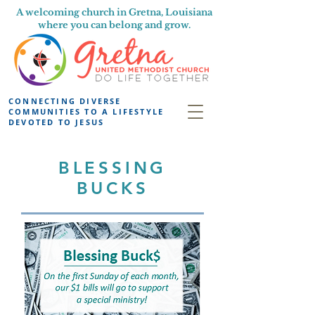
A welcoming church in Gretna, Louisiana
where you can belong and grow.
CONNECTING DIVERSE
COMMUNITIES TO A LIFESTYLE
DEVOTED TO JESUS
BLESSING
BUCKS