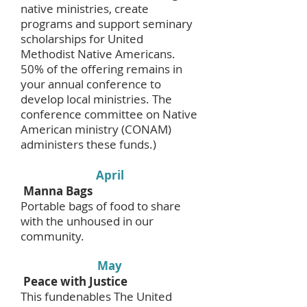
native ministries, create
programs and support seminary
scholarships for United
Methodist Native Americans.
50% of the offering remains in
your annual conference to
develop local ministries. The
conference committee on Native
American ministry (CONAM)
administers these funds.)
April
Manna Bags
Portable bags of food to share
with the unhoused in our
community.
May
Peace with Justice
This fundenables The United