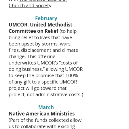
Church and Society
.
February
UMCOR: United Methodist
Committee on Relief
(to help
bring relief to lives that have
been upset by storms, wars,
fires, displacement and climate
change. This offering
underwrites UMCOR’s “costs of
doing business,” allowing UMCOR
to keep the promise that 100%
of any gift to a specific UMCOR
project will go toward that
project, not administrative costs.)
March
Native American Ministries
(Part of the funds collected allow
us to collaborate with existing