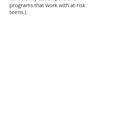
programs that work with at-risk
teens.)
October
World Communion
Offering
(to
support racial and ethnic
students in achieving their
educational goals while also
transforming communities. 50%
of the offering provides
scholarships for graduate
students from the U.S. and other
countries. 35% supports ethnic
scholarships for undergraduate
students. 15% funds In-Service
Training Programs for racial and
ethnic persons.)
November
Thanksgiving Baskets