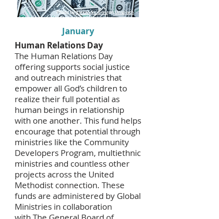
January
Human Relations Day
The Human Relations Day
offering supports social justice
and outreach ministries that
empower all God’s children to
realize their full potential as
human beings in relationship
with one another. This fund helps
encourage that potential through
ministries like the Community
Developers Program, multiethnic
ministries and countless other
projects across the United
Methodist connection. These
funds are administered by Global
Ministries in collaboration
with
The General Board of