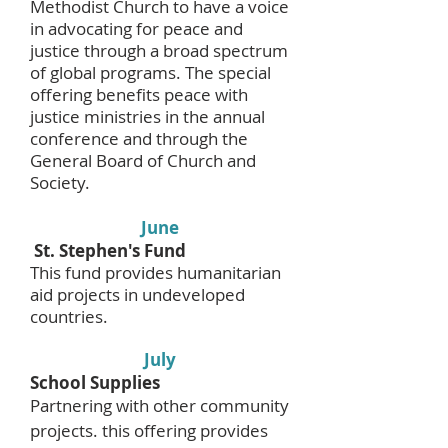
Methodist Church to have a voice
in advocating for peace and
justice through a broad spectrum
of global programs. The special
offering benefits peace with
justice ministries in the annual
conference and through the
General Board of Church and
Society.
June
St. Stephen's Fund
This fund provides humanitarian
aid projects in undeveloped
countries.
July
School Supplies
Partnering with other community
projects. this offering provides