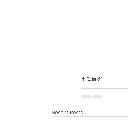
Recent Posts