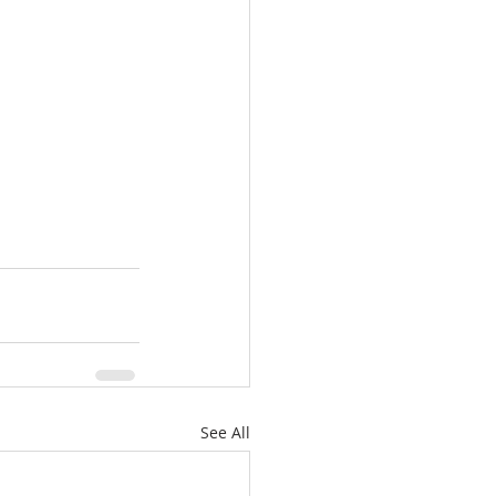
See All