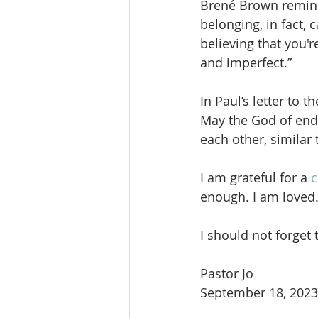
Brené Brown reminds
belonging, in fact, 
believing that you'
and imperfect.”
In Paul’s letter to
May the God of end
each other, similar 
I am grateful for a 
c
enough. I am loved
I should not forget 
Pastor Jo
September 18, 2023