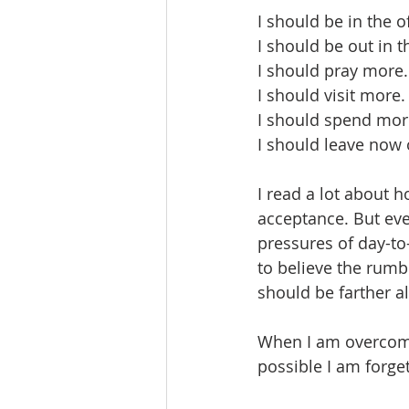
I should be in the o
I should be out in
I should pray more.
I should visit more.
I should spend mor
I should leave now 
I read a lot about 
acceptance. But eve
pressures of day-to
to believe the rumb
should be farther a
When I am overcome 
possible I am forge