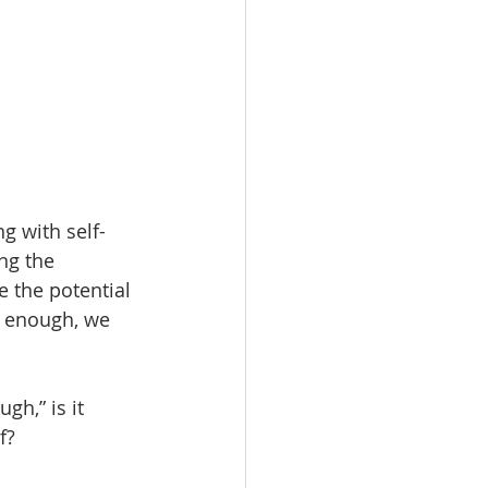
g with self-
ng the 
 the potential 
g enough, we 
h,” is it 
f? 