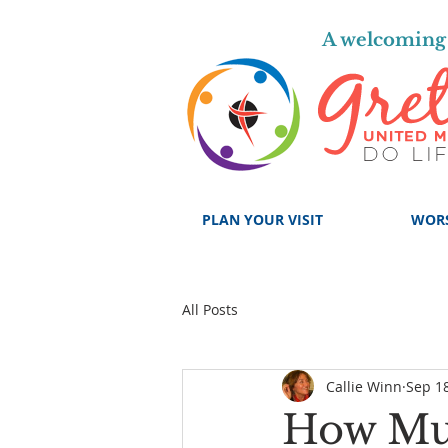
A welcoming 
PLAN YOUR VISIT
WOR
All Posts
Callie Winn
Sep 18
How Mu