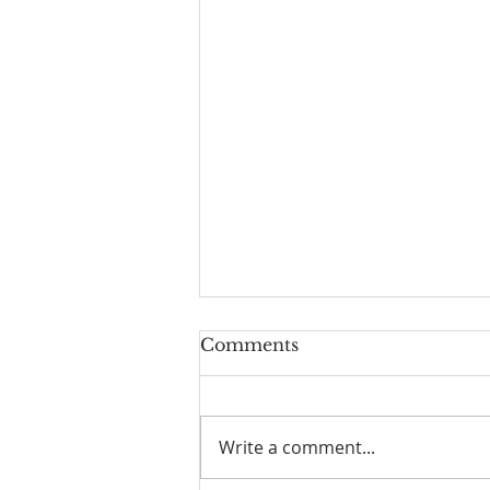
Comments
Write a comment...
Take a breath today...