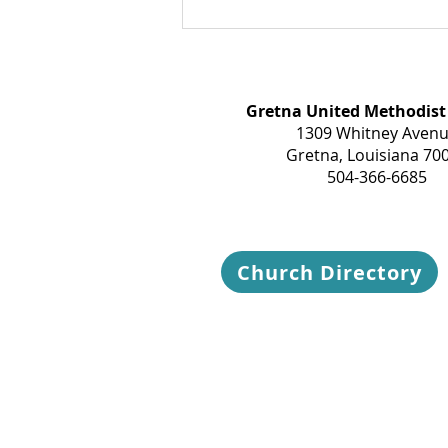
Gretna United Methodist
1309 Whitney Aven
Gretna, Louisiana 70
504-366-6685
Church Directory