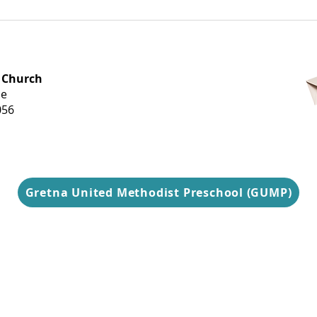
Tel
Goo
OFFICE HOURS
 Church
Monday-
ue
Thursday
056
9 am-3 pm
Gretna United Methodist Preschool (GUMP)