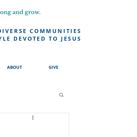
long and grow.
DIVERSE COMMUNITIES
YLE DEVOTED TO JESUS
ABOUT
GIVE