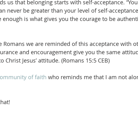
 us that belonging starts with self-acceptance. “Your
can never be greater than your level of self-acceptanc
re enough is what gives you the courage to be authenti
 the Romans we are reminded of this acceptance with ot
urance and encouragement give you the same attitu
to Christ Jesus’ attitude. (Romans 15:5 CEB) 
ommunity of faith
 who reminds me that I am not alon
.
that!