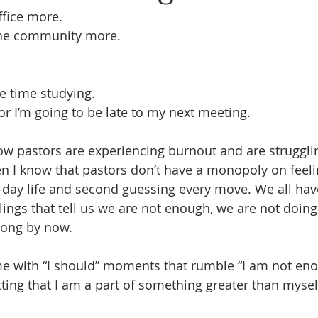
ffice more.
 the community more.
e time studying.
or I’m going to be late to my next meeting.
how pastors are experiencing burnout and are strugglin
n I know that pastors don’t have a monopoly on feeli
-day life and second guessing every move. We all have
lings that tell us we are not enough, we are not doin
long by now.
with “I should” moments that rumble “I am not enoug
tting that I am a part of something greater than mysel