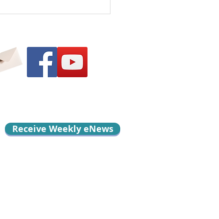
l Me Something
d…
Receive Weekly eNews