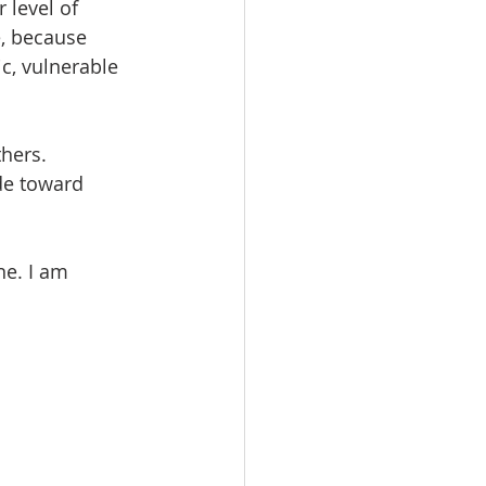
 level of 
e, because 
c, vulnerable 
hers. 
de toward 
e. I am 