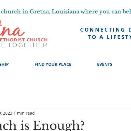
church in Gretna, Louisiana where you can be
CONNECTING 
TO A LIFEST
SHIP
FIND YOUR PLACE
EVENTS
, 2023
1 min read
ch is Enough?