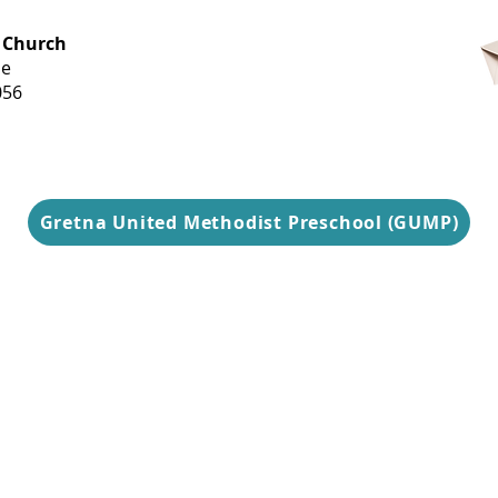
OFFICE HOURS
 Church
Monday-
ue
Thursday
056
9 am-3 pm
Gretna United Methodist Preschool (GUMP)