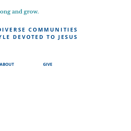
long and grow.
DIVERSE COMMUNITIES
YLE DEVOTED TO JESUS
ABOUT
GIVE