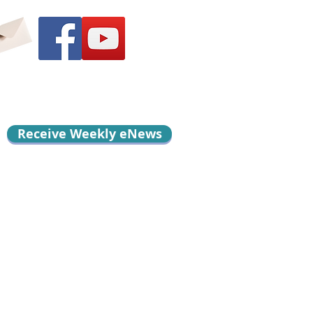
Receive Weekly eNews