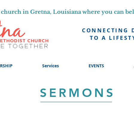
church in Gretna, Louisiana where you can be
CONNECTING 
TO A LIFEST
RSHIP
Services
EVENTS
SERMONS