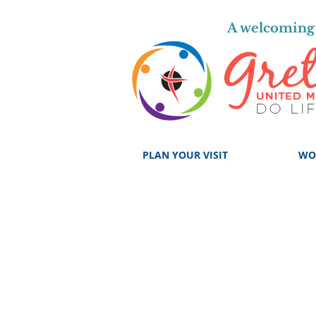
A welcoming 
PLAN YOUR VISIT
WO