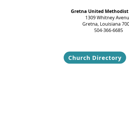
Gretna United Methodist
1309 Whitney Aven
Gretna, Louisiana 70
504-366-6685
Church Directory