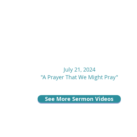
July 21, 2024
"A Prayer That We Might Pray"
See More Sermon Videos