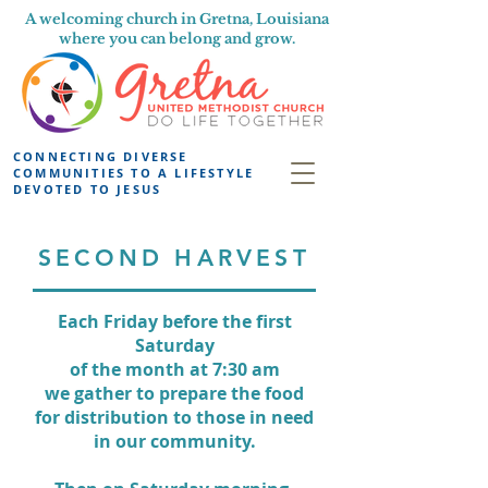
A welcoming church in Gretna, Louisiana
where you can belong and grow.
CONNECTING DIVERSE
COMMUNITIES TO A LIFESTYLE
DEVOTED TO JESUS
SECOND HARVEST
Each Friday before the first
Saturday
of the month at 7:30 am
we gather
to prepare the food
for distribution
to those in need
in our community.