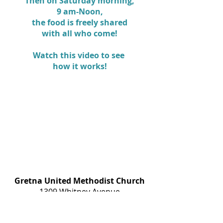
Then on Saturday morning,
9 am-Noon,
the food is freely shared
with all who come!
Watch this video to see
how it works!
Gretna United Methodist Church
1309 Whitney Avenue
Gretna, Louisiana 70056
504-366-6685