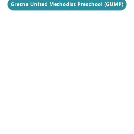
Gretna United Methodist Preschool (GUMP)