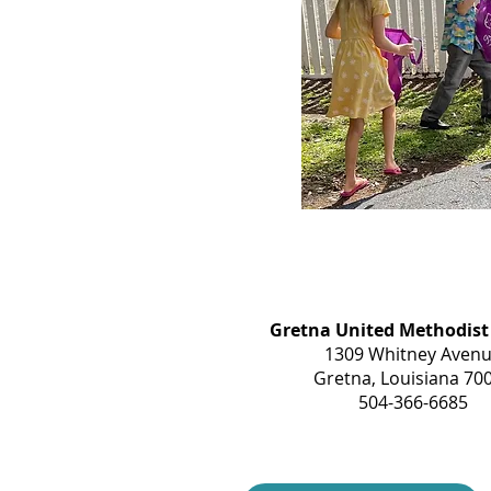
Gretna United Methodist
1309 Whitney Aven
Gretna, Louisiana 70
504-366-6685