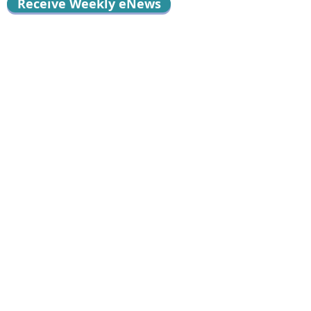
Receive Weekly eNews