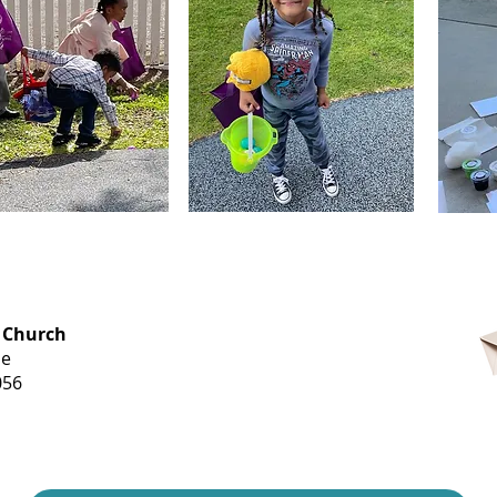
OFFICE HOURS
 Church
Monday-
ue
Thursday
056
9 am-3 pm