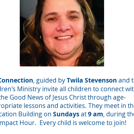
Connection
, guided by
Twila Stevenson
and 
dren's Ministry invite all children to connect wi
the Good News of Jesus Christ through age-
opriate lessons and activities. They meet in t
ation Building on
Sundays
at
9 am
, during th
Impact Hour. Every child is welcome to join!