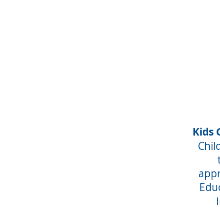
Kids 
Chil
appr
Educ