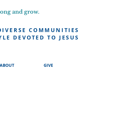
long and grow.
DIVERSE COMMUNITIES
YLE DEVOTED TO JESUS
ABOUT
GIVE