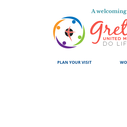
A welcoming 
PLAN YOUR VISIT
WO