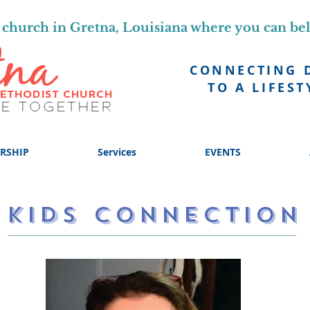
church in Gretna, Louisiana where you can be
CONNECTING 
TO A LIFEST
RSHIP
Services
EVENTS
KIDS CONNECTION