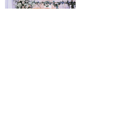
Gretna United Methodist Church
1309 Whitney Avenue
Gretna, Louisiana 70056
504-366-6685
Church Directory