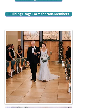
Building Usage Form for Non-Members