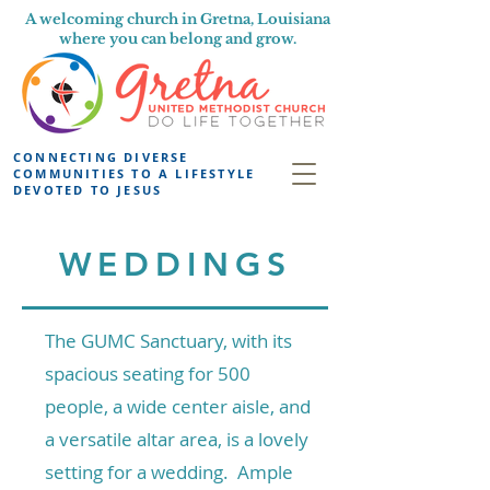
A welcoming church in Gretna, Louisiana
where you can belong and grow.
CONNECTING DIVERSE
COMMUNITIES TO A LIFESTYLE
DEVOTED TO JESUS
WEDDINGS
Th
e GUMC Sanctuary, with its
spacious seating for 500
people, a wide center aisle, and
a versatile altar area, is a lovely
setting for a wedding. Ample