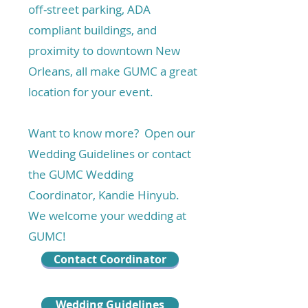
off-street parking, ADA
compliant buildings, and
proximity to downtown New
Orleans, all make GUMC a great
location for your event.
Want to know more? Open our
Wedding Guidelines or contact
the GUMC Wedding
Coordinator, Kandie Hinyub.
We welcome your wedding at
GUMC!
Contact Coordinator
Wedding Guidelines