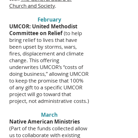
Church and Society
.
February
UMCOR: United Methodist
Committee on Relief
(to help
bring relief to lives that have
been upset by storms, wars,
fires, displacement and climate
change. This offering
underwrites UMCOR’s “costs of
doing business,” allowing UMCOR
to keep the promise that 100%
of any gift to a specific UMCOR
project will go toward that
project, not administrative costs.)
March
Native American Ministries
(Part of the funds collected allow
us to collaborate with existing