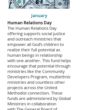
January
Human Relations Day
The Human Relations Day
offering supports social justice
and outreach ministries that
empower all God’s children to
realize their full potential as
human beings in relationship
with one another. This fund helps
encourage that potential through
ministries like the Community
Developers Program, multiethnic
ministries and countless other
projects across the United
Methodist connection. These
funds are administered by Global
Ministries in collaboration
with
The General Board of