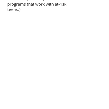
programs that work with at-risk
teens.)
October
World Communion
Offering
(to
support racial and ethnic
students in achieving their
educational goals while also
transforming communities. 50%
of the offering provides
scholarships for graduate
students from the U.S. and other
countries. 35% supports ethnic
scholarships for undergraduate
students. 15% funds In-Service
Training Programs for racial and
ethnic persons.)
November
Thanksgiving Baskets