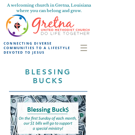
A welcoming church in Gretna, Louisiana
where you can belong and grow.
CONNECTING DIVERSE
COMMUNITIES TO A LIFESTYLE
DEVOTED TO JESUS
BLESSING
BUCKS