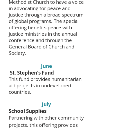
Methodist Church to have a voice
in advocating for peace and
justice through a broad spectrum
of global programs. The special
offering benefits peace with
justice ministries in the annual
conference and through the
General Board of Church and
Society.
June
St. Stephen's Fund
This fund provides humanitarian
aid projects in undeveloped
countries.
July
School Supplies
Partnering with other community
projects. this offering provides