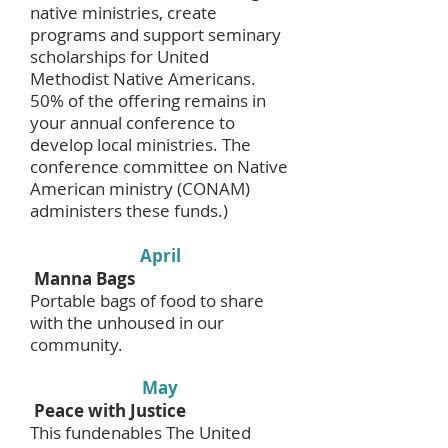
native ministries, create
programs and support seminary
scholarships for United
Methodist Native Americans.
50% of the offering remains in
your annual conference to
develop local ministries. The
conference committee on Native
American ministry (CONAM)
administers these funds.)
April
Manna Bags
Portable bags of food to share
with the unhoused in our
community.
May
Peace with Justice
This fundenables The United