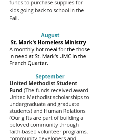
funds to purchase supplies for
kids going back to school in the
Fall.
August
St. Mark's Homeless Ministry
A monthly hot meal for the those
in need at St. Mark's UMC in the
French Quarter.
September
United Methodist Student
Fund
(The funds received award
United Methodist scholarships to
undergraduate and graduate
students) and Human Relations
(Our gifts are part of building a
beloved community through
faith-based volunteer programs,
community developers and