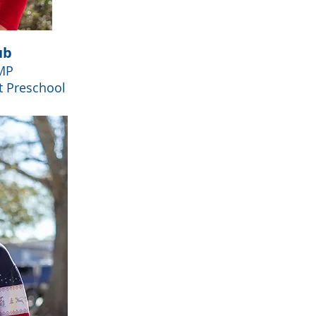
ub
MP
t Preschool