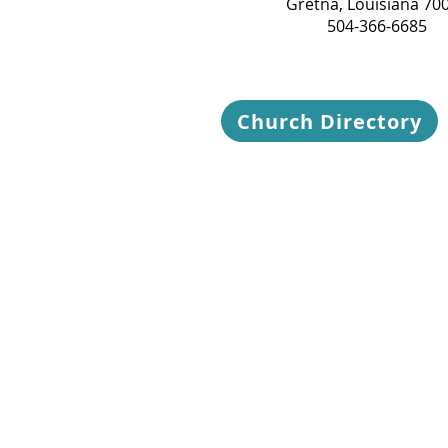
Gretna, Louisiana 70
504-366-6685
Church Directory