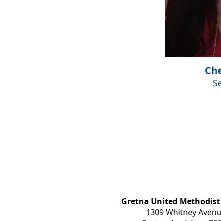
Che
S
Gretna United Methodist
1309 Whitney Aven