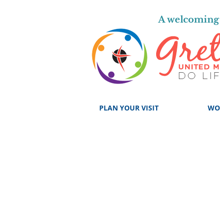
A welcoming 
PLAN YOUR VISIT
WO