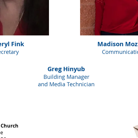
ryl Fink
Madison Moz
ecretary
Communicati
Greg Hinyub
Building Manager
and Media Technician
OFFICE HOURS
 Church
Monday-
ue
Thursday