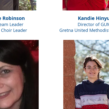
e Robinson
Kandie Hiny
Team Leader
Director of GU
s Choir Leader
Gretna United Methodis