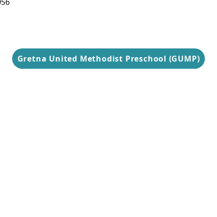
056
9 am-3 pm
Gretna United Methodist Preschool (GUMP)