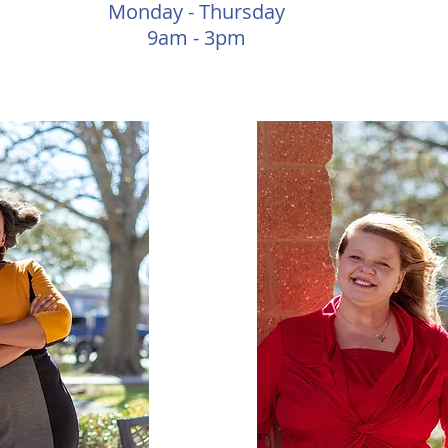
Monday - Thursday
9am - 3pm