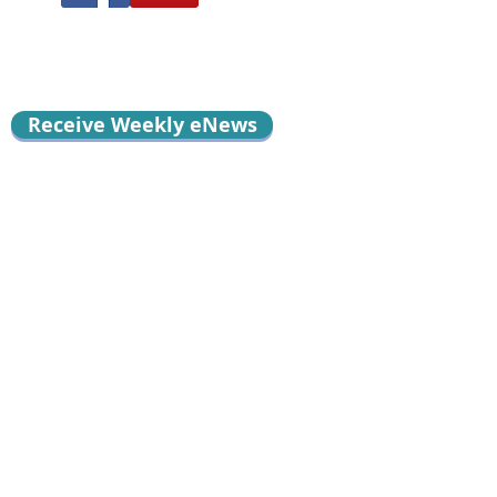
Receive Weekly eNews