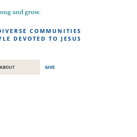
long and grow.
DIVERSE COMMUNITIES
YLE DEVOTED TO JESUS
ABOUT
GIVE