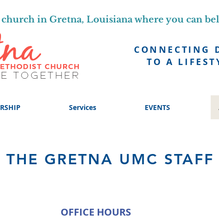
church in Gretna, Louisiana where you can be
CONNECTING 
TO A LIFEST
RSHIP
Services
EVENTS
THE GRETNA UMC STAFF
OFFICE HOURS