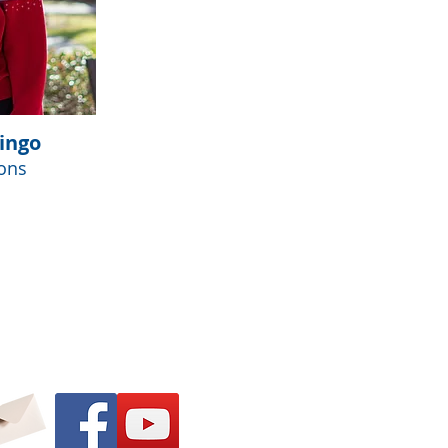
ingo
ons