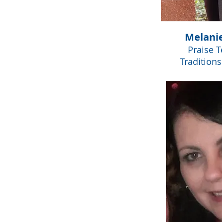
Melani
Praise 
Tradition