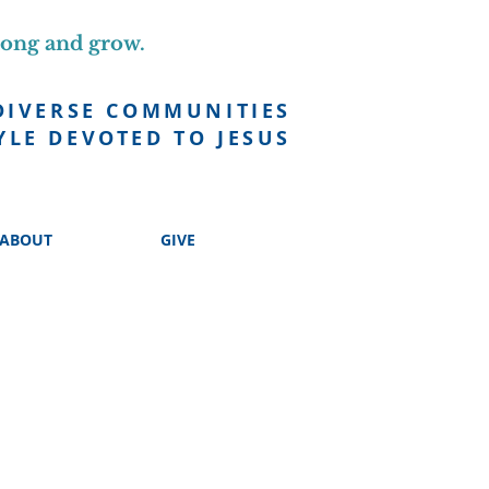
long and grow.
DIVERSE COMMUNITIES
YLE DEVOTED TO JESUS
ABOUT
GIVE