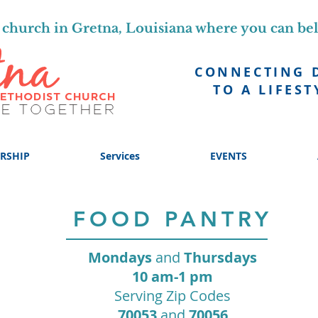
church in Gretna, Louisiana where you can be
CONNECTING 
TO A LIFEST
RSHIP
Services
EVENTS
FOOD PANTRY
Mondays
and
Thursdays
10 am-1 pm
Serving Zip Codes
70053
and
70056