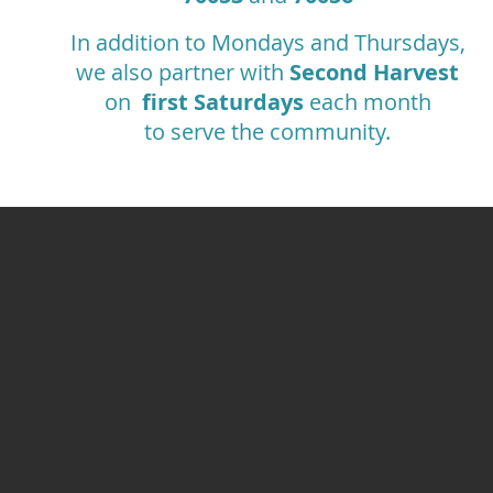
In addition to Mondays and Thursdays,
we also partner with
Second Harvest
on
first Saturdays
each month
to serve the community.