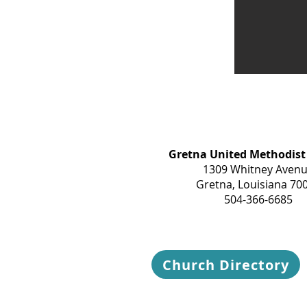
Gretna United Methodist
1309 Whitney Aven
Gretna, Louisiana 70
504-366-6685
Church Directory