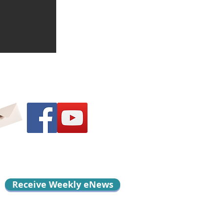
Receive Weekly eNews