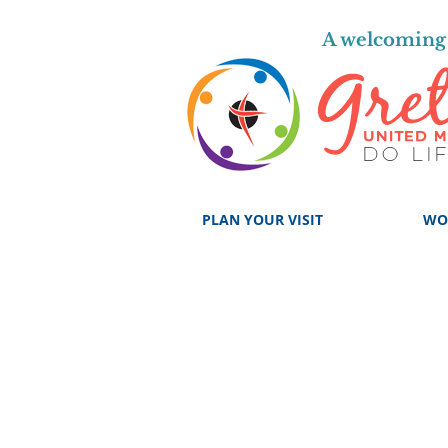
A welcoming 
PLAN YOUR VISIT
WO