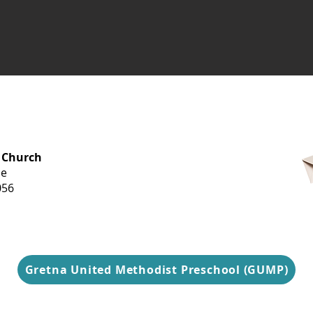
OFFICE HOURS
 Church
Monday-
ue
Thursday
056
9 am-3 pm
Gretna United Methodist Preschool (GUMP)