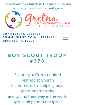
A welcoming church in Gretna, Louisiana
where you can belong and grow.
CONNECTING DIVERSE
COMMUNITIES TO A LIFESTYLE
DEVOTED TO JESUS
BOY SCOUT TROOP
#378
Scouting at Gretna United
Methodist Church
is committed to helping boys
grow into maturity
and to find their way in the world
by teaching them discipline,