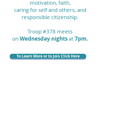
motivation, faith,
caring for self and others, and
responsible citizenship.
Troop #378 meets
on
Wednesday nights
at
7pm.
To Learn More or to Join Click Here