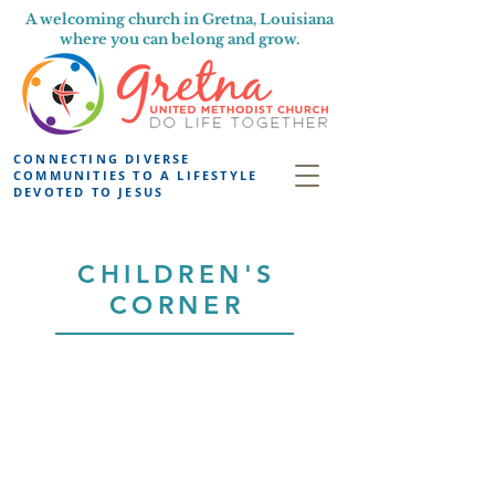
A welcoming church in Gretna, Louisiana
where you can belong and grow.
CONNECTING DIVERSE
COMMUNITIES TO A LIFESTYLE
DEVOTED TO JESUS
CHILDREN'S
CORNER