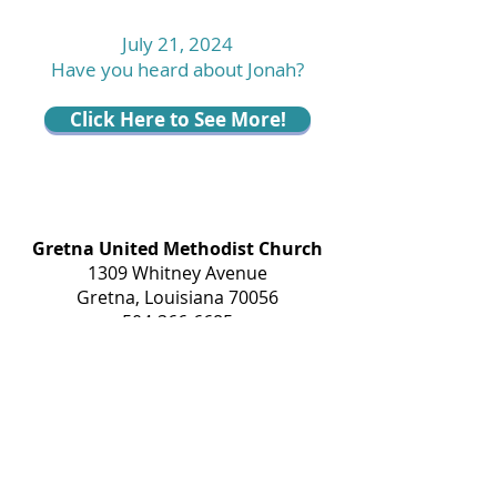
July 21, 2024
Have you heard about Jonah?
Click Here to See More!
Gretna United Methodist Church
1309 Whitney Avenue
Gretna, Louisiana 70056
504-366-6685
Church Directory