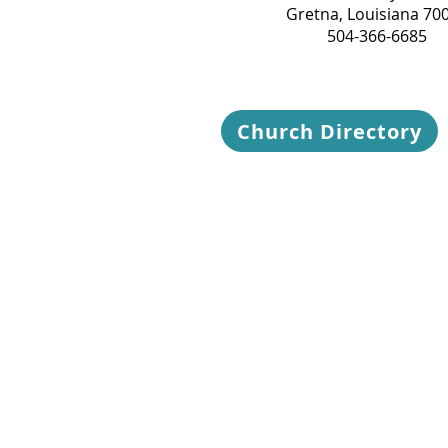
Gretna, Louisiana 70
504-366-6685
Church Directory