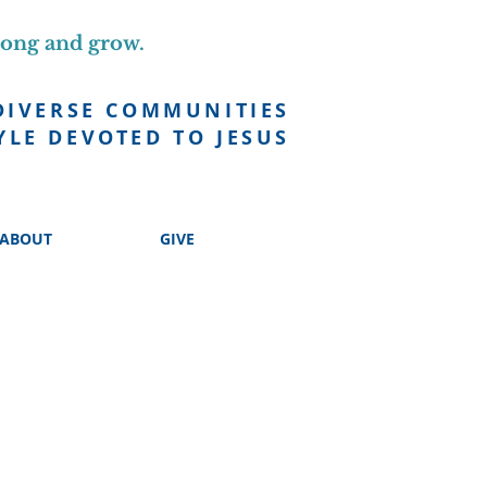
long and grow.
DIVERSE COMMUNITIES
YLE DEVOTED TO JESUS
ABOUT
GIVE