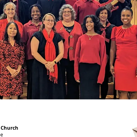
OFFICE HOURS
 Church
Monday-
ue