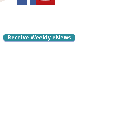
Receive Weekly eNews