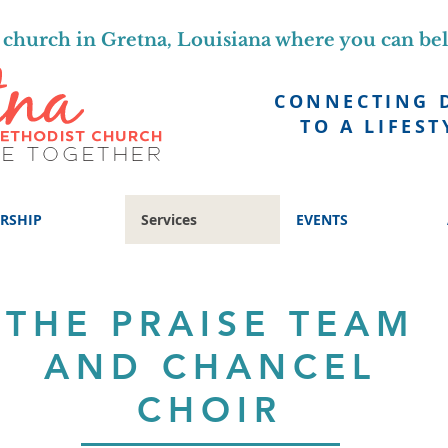
church in Gretna, Louisiana where you can be
CONNECTING 
TO A LIFEST
RSHIP
Services
EVENTS
THE PRAISE TEAM
AND CHANCEL
CHOIR