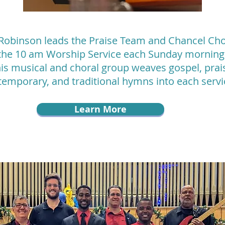
Robinson leads the Praise Team and Chancel Cho
the 10 am Worship Service each Sunday morning
is musical and choral group weaves gospel, prai
temporary, and traditional hymns into each serv
Learn More