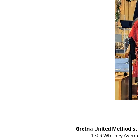
Gretna United Methodist
1309 Whitney Aven