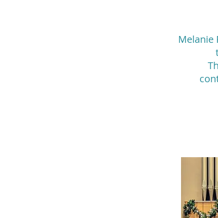
Melanie 
Th
con