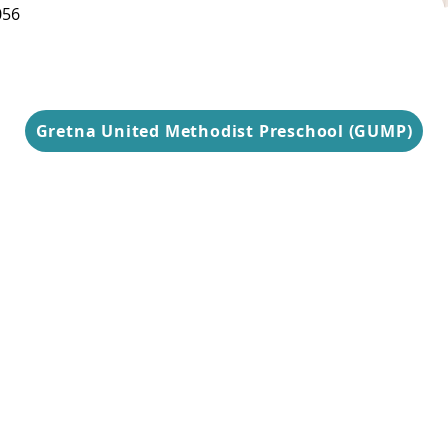
Thursday
056
9 am-3 pm
Gretna United Methodist Preschool (GUMP)