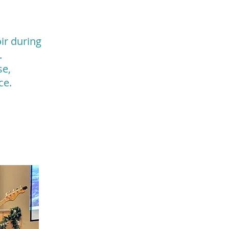
ir during
.
se,
ice.