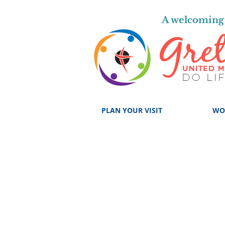
A welcoming 
PLAN YOUR VISIT
WO