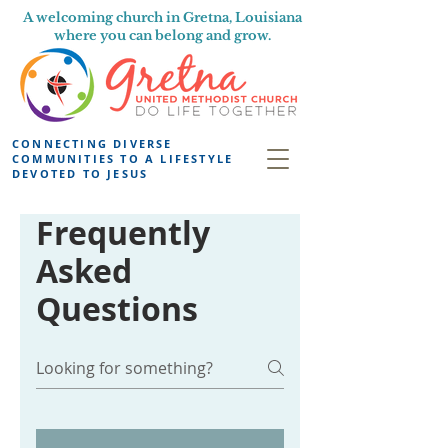
A welcoming church in Gretna, Louisiana
where you can belong and grow.
CONNECTING DIVERSE
COMMUNITIES TO A LIFESTYLE
DEVOTED TO JESUS
Frequently
Asked
Questions