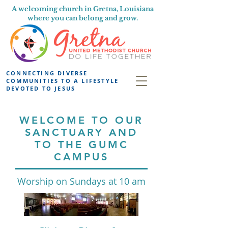
A welcoming church in Gretna, Louisiana
where you can belong and grow.
CONNECTING DIVERSE
COMMUNITIES TO A LIFESTYLE
DEVOTED TO JESUS
WELCOME TO OUR
SANCTUARY AND
TO THE GUMC
CAMPUS
Worship on Sundays at 10 am