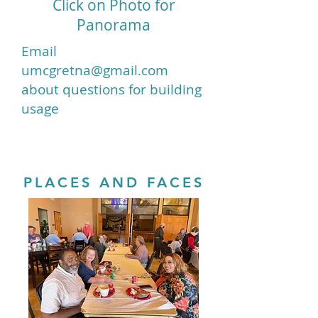
Click on Photo for
Panorama
Email
umcgretna@gmail.com
about questions for building
usage
PLACES AND FACES