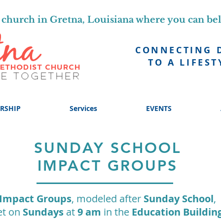
church in Gretna, Louisiana where you can be
CONNECTING 
TO A LIFEST
RSHIP
Services
EVENTS
SUNDAY SCHOOL
IMPACT GROUPS
Impact Groups
, modeled after
Sunday School
,
t on
Sundays
at
9 am
in the
Education Buildin