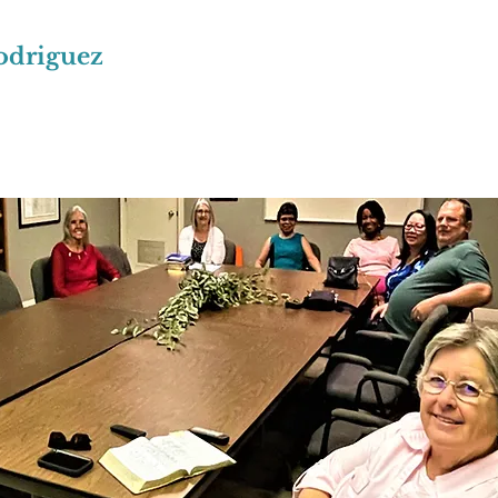
odriguez