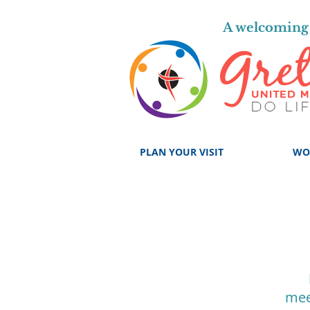
A welcoming 
PLAN YOUR VISIT
WO
mee