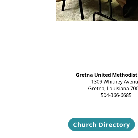
Gretna United Methodist
1309 Whitney Aven
Gretna, Louisiana 70
504-366-6685
Church Directory