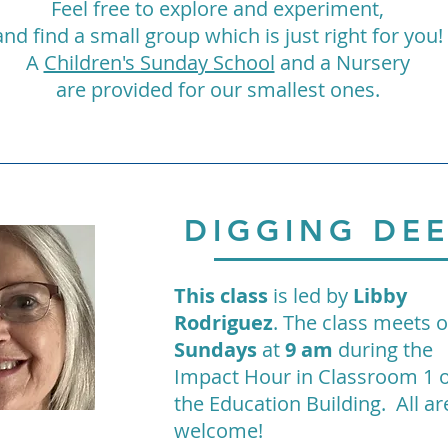
Feel free to explore and experiment,
and find a small group which is just right for you!
A
Children's Sunday School
and a Nursery
are provided for our smallest ones.
DIGGING DE
This class
is led by
Libby
Rodriguez
. The class meets 
Sundays
at
9 am
during the
Impact Hour in Classroom 1
the Education Building. All ar
welcome!