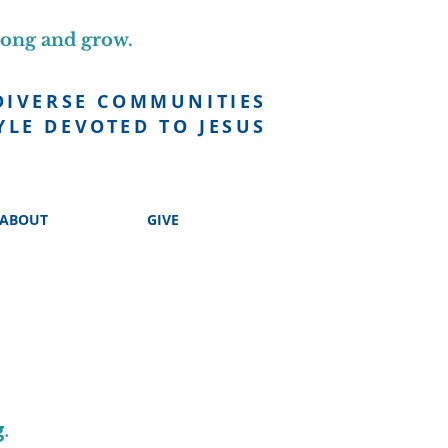
long and grow.
DIVERSE COMMUNITIES
YLE DEVOTED TO JESUS
ABOUT
GIVE
g
.