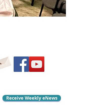
Receive Weekly eNews