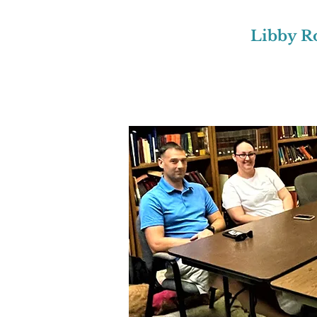
Libby R