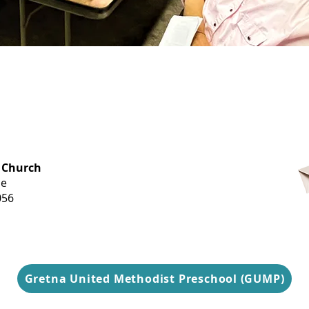
OFFICE HOURS
 Church
Monday-
ue
Thursday
056
9 am-3 pm
Gretna United Methodist Preschool (GUMP)