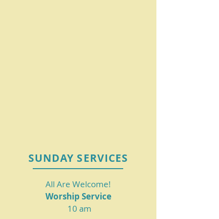
SUNDAY SERVICES
All Are Welcome!
Worship Service
10 am