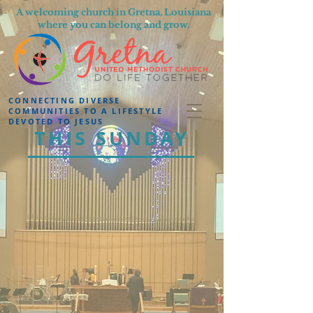
A welcoming church in Gretna, Louisiana
where you can belong and grow.
CONNECTING DIVERSE
COMMUNITIES TO A LIFESTYLE
DEVOTED TO JESUS
THIS SUNDAY