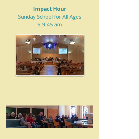
Impact Hour
Sunday School for All Ages
9-9:45 am