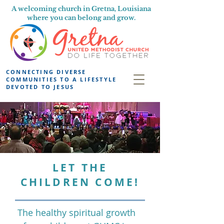
A welcoming church in Gretna, Louisiana
where you can belong and grow.
CONNECTING DIVERSE
COMMUNITIES TO A LIFESTYLE
DEVOTED TO JESUS
LET THE
CHILDREN COME!
The healthy spiritual growth