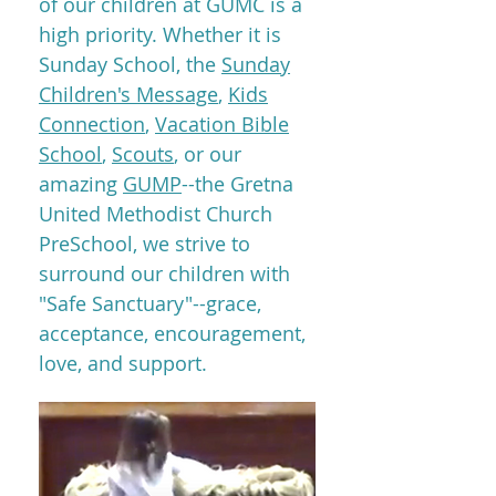
of our children at GUMC is a
high priority. Whether it is
Sunday School, the
Sunday
Children's Message
,
Kids
Connection
,
Vacation Bible
School
,
Scouts
, or our
amazing
GUMP
--the Gretna
United Methodist Church
PreSchool, we strive to
surround our children with
"Safe Sanctuary"--grace,
acceptance, encouragement,
love, and support.