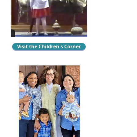
Visit the Children's Corner