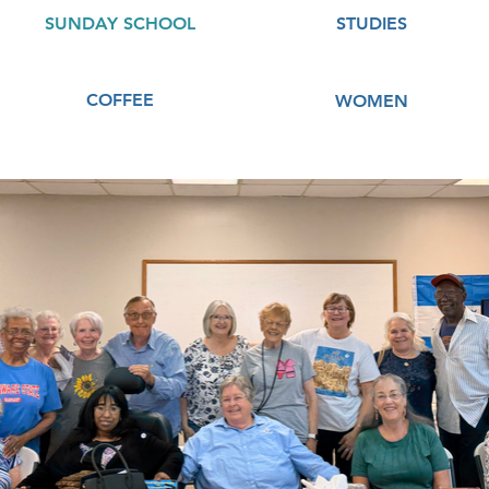
SUNDAY SCHOOL
STUDIES
COFFEE
WOMEN