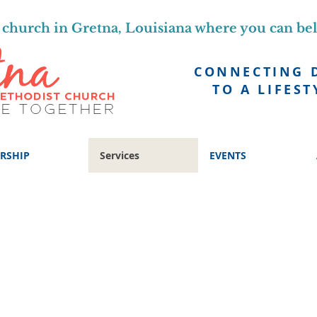
church in Gretna, Louisiana where you can be
CONNECTING 
TO A LIFEST
RSHIP
Services
EVENTS
STUDIES, AND PROGRAMS FOR
eel free to jump in, explore and experiment