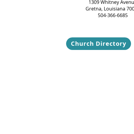
1309 Whitney Aven
Gretna, Louisiana 70
504-366-6685
Church Directory