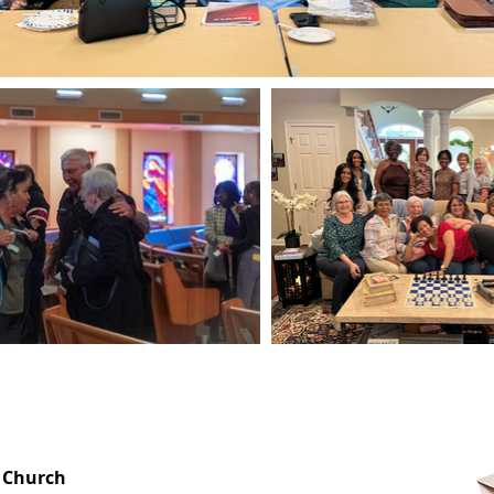
OFFICE HOURS
 Church
Monday-