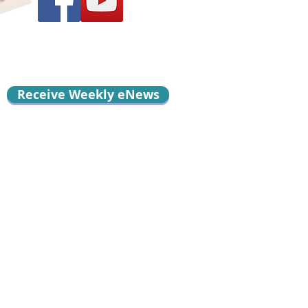
Receive Weekly eNews