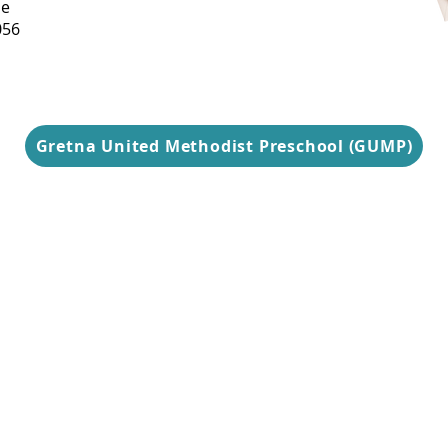
ue
Thursday
056
9 am-3 pm
Gretna United Methodist Preschool (GUMP)