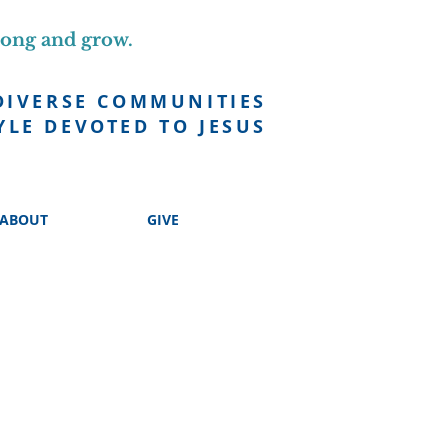
long and grow.
DIVERSE COMMUNITIES
YLE DEVOTED TO JESUS
ABOUT
GIVE
 EVERYONE
!