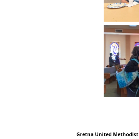
Gretna United Methodist