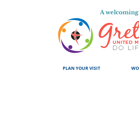
A welcoming 
PLAN YOUR VISIT
WO
GROUPS, 
F