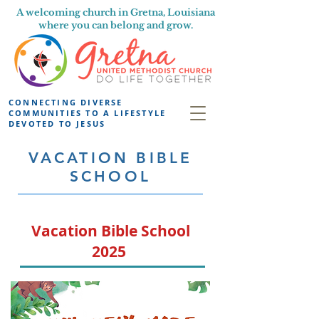
A welcoming church in Gretna, Louisiana
where you can belong and grow.
CONNECTING DIVERSE
COMMUNITIES TO A LIFESTYLE
DEVOTED TO JESUS
VACATION BIBLE
SCHOOL
Vacation Bible School
2025