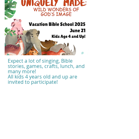
Expect a lot of singing, Bible
stories, games, crafts, lunch, and
many more!
All kids 4 years old and up are
invited to participate!