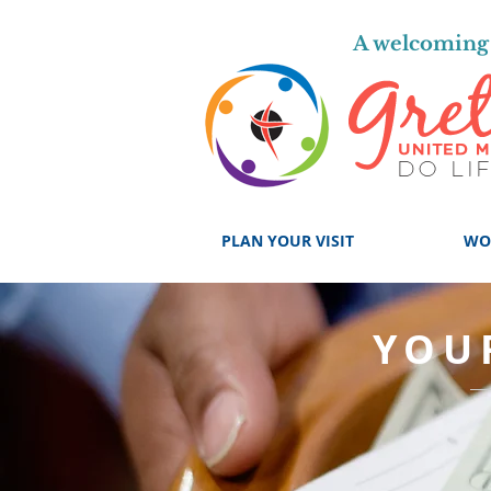
A welcoming 
PLAN YOUR VISIT
WO
YOU