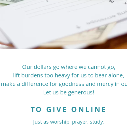
Our dollars go where we cannot go,
lift burdens too heavy for us to bear alone,
 make a difference for goodness and mercy in ou
Let us be generous!
TO GIVE ONLINE
Just as worship, prayer, study,