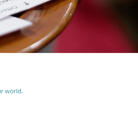
r world.