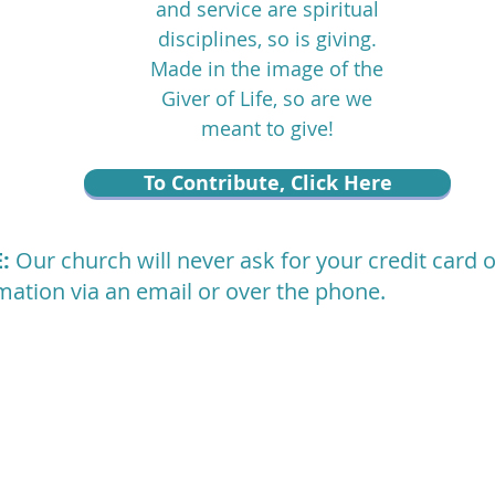
and service are spiritual
disciplines, so is giving.
Made in the image of the
Giver of Life, so are we
meant to give!
To Contribute, Click Here
E:
Our church will never ask for your credit card 
mation via an email or over the phone.