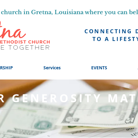
church in Gretna, Louisiana where you can be
CONNECTING 
TO A LIFEST
RSHIP
Services
EVENTS
R GENEROSITY MAT