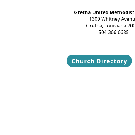
Gretna United Methodist
1309 Whitney Aven
Gretna, Louisiana 70
504-366-6685
Church Directory