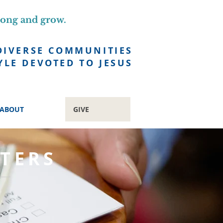
long and grow.
DIVERSE COMMUNITIES
YLE DEVOTED TO JESUS
ABOUT
GIVE
TERS