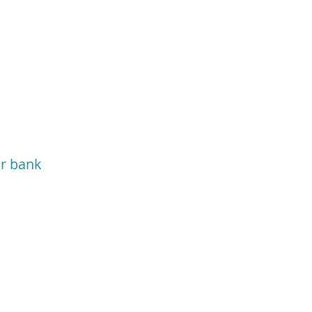
or bank