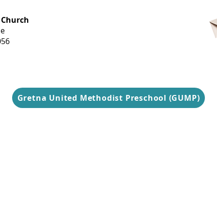
OFFICE HOURS
 Church
Monday-
ue
Thursday
056
9 am-3 pm
Gretna United Methodist Preschool (GUMP)