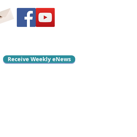
Receive Weekly eNews