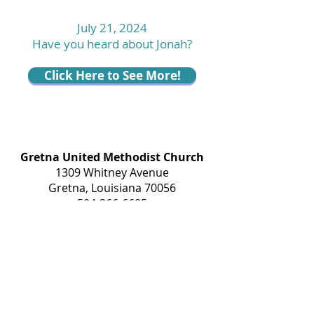
July 21, 2024
Have you heard about Jonah?
Click Here to See More!
Gretna United Methodist Church
1309 Whitney Avenue
Gretna, Louisiana 70056
504-366-6685
Church Directory