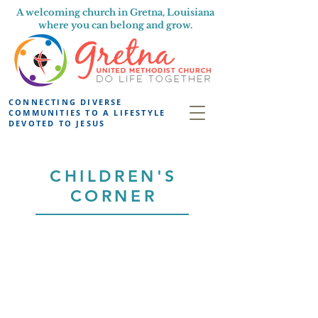
A welcoming church in Gretna, Louisiana
where you can belong and grow.
CONNECTING DIVERSE
COMMUNITIES TO A LIFESTYLE
DEVOTED TO JESUS
CHILDREN'S
CORNER