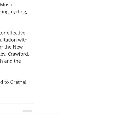
 Music 
ing, cycling, 
r effective 
ultation with 
or the New 
ev. Crawford. 
ch and the 
d to Gretna! 