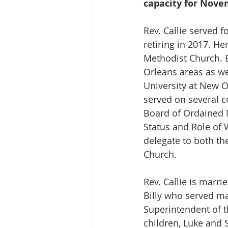
capacity for Nov
Rev. Callie served f
retiring in 2017. H
Methodist Church. 
Orleans areas as we
University at New O
served on several 
Board of Ordained M
Status and Role of
delegate to both th
Church.
Rev. Callie is marri
Billy who served ma
Superintendent of t
children, Luke and S