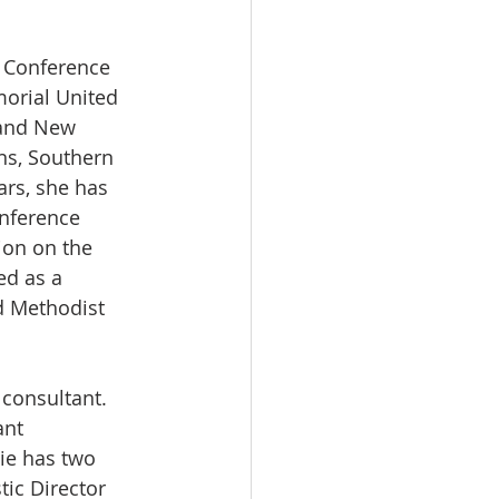
l Conference 
morial United 
 and New 
ns, Southern 
rs, she has 
nference 
ion on the 
d as a 
d Methodist 
 consultant. 
ant 
ie has two 
tic Director 