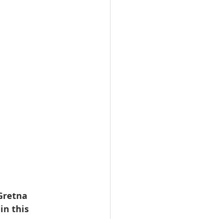
Gretna 
n this 