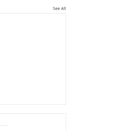
See All