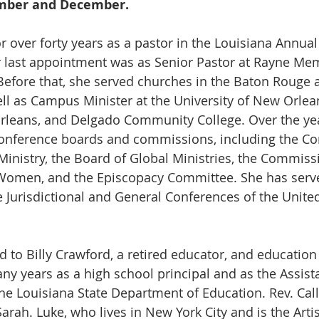
ember and December.
or over forty years as a pastor in the Louisiana Annua
er last appointment was as Senior Pastor at Rayne Me
Before that, she served churches in the Baton Rouge
ll as Campus Minister at the University of New Orlea
rleans, and Delgado Community College. Over the yea
conference boards and commissions, including the Co
inistry, the Board of Global Ministries, the Commiss
 Women, and the Episcopacy Committee. She has serve
e Jurisdictional and General Conferences of the Unite
ed to Billy Crawford, a retired educator, and education
ny years as a high school principal and as the Assist
he Louisiana State Department of Education. Rev. Call
arah. Luke, who lives in New York City and is the Artis