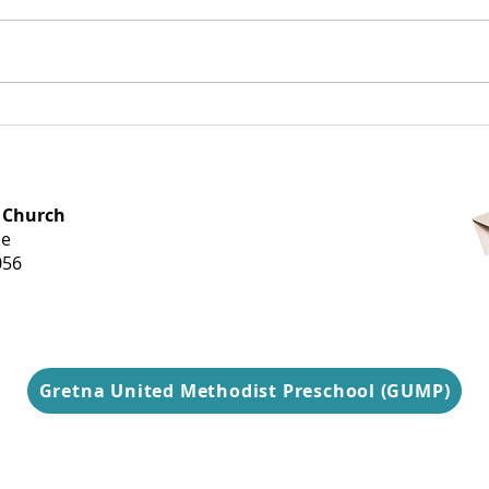
Dearest Gretna,
Tel
Goo
OFFICE HOURS
 Church
Monday-
ue
Thursday
056
9 am-3 pm
Gretna United Methodist Preschool (GUMP)