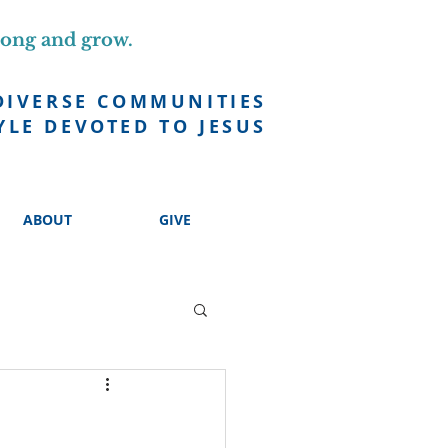
long and grow.
DIVERSE COMMUNITIES
YLE DEVOTED TO JESUS
ABOUT
GIVE