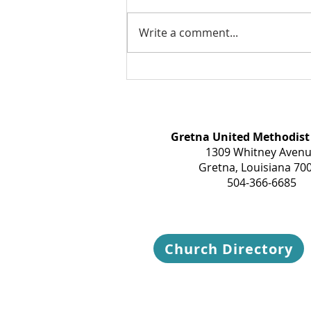
Write a comment...
Take a breath today...
Gretna United Methodist
1309 Whitney Aven
Gretna, Louisiana 70
504-366-6685
Church Directory