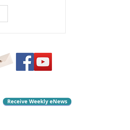
l Me Something
d…
Receive Weekly eNews