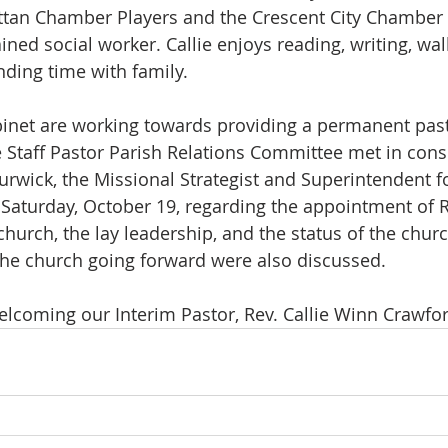
ttan Chamber Players and the Crescent City Chamber
ained social worker. Callie enjoys reading, writing, walk
ding time with family.
net are working towards providing a permanent pasto
e Staff Pastor Parish Relations Committee met in cons
urwick, the Missional Strategist and Superintendent f
n Saturday, October 19, regarding the appointment of R
church, the lay leadership, and the status of the chur
the church going forward were also discussed.
elcoming our Interim Pastor, Rev. Callie Winn Crawfor