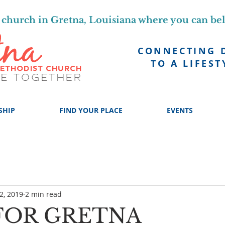
church in Gretna, Louisiana where you can be
CONNECTING 
TO A LIFEST
SHIP
FIND YOUR PLACE
EVENTS
2, 2019
2 min read
FOR GRETNA