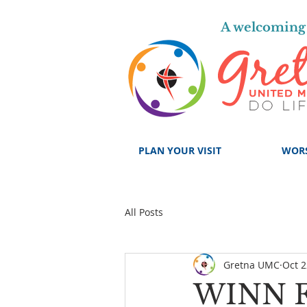
A welcoming 
PLAN YOUR VISIT
WOR
All Posts
Gretna UMC
Oct 2
WINN 