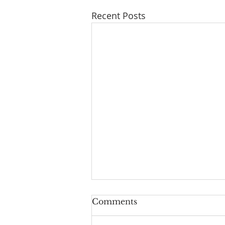
Recent Posts
Comments