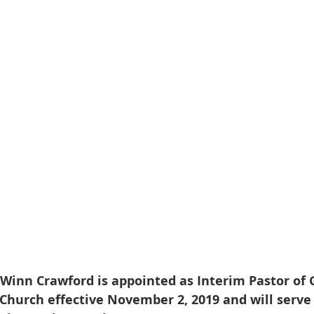
” Winn Crawford is appointed as Interim Pastor of 
hurch effective November 2, 2019 and will serve i