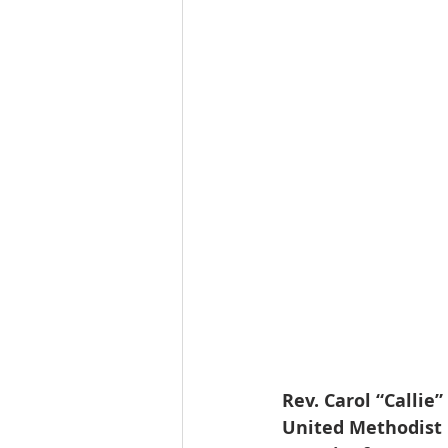
Rev. Carol “Callie
United Methodist C