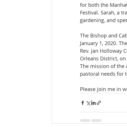
for both the Manha
Festival. Sarah, a tr
gardening, and spen
The Bishop and Cabi
January 1, 2020. Th
Rev. Jan Holloway C
Orleans District, o
The mission of the 
pastoral needs for 
Please join me in w