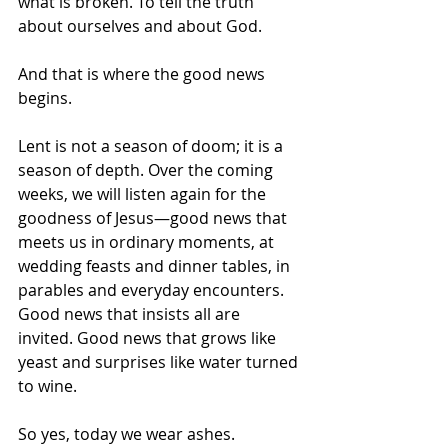
what is broken. To tell the truth 
about ourselves and about God.
And that is where the good news 
begins.
Lent is not a season of doom; it is a 
season of depth. Over the coming 
weeks, we will listen again for the 
goodness of Jesus—good news that 
meets us in ordinary moments, at 
wedding feasts and dinner tables, in 
parables and everyday encounters. 
Good news that insists all are 
invited. Good news that grows like 
yeast and surprises like water turned 
to wine.
So yes, today we wear ashes.