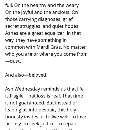
full. On the healthy and the weary. 
On the joyful and the anxious. On 
those carrying diagnoses, grief, 
secret struggles, and quiet hopes.
Ashes are a great equalizer. In that 
way, they have something in 
common with Mardi Gras. No matter 
who you are or where you come from
—dust.
And also—beloved.
Ash Wednesday reminds us that life 
is fragile. That loss is real. That time 
is not guaranteed. But instead of 
leading us into despair, this holy 
honesty invites us to live well. To love 
fiercely. To seek justice. To repair 