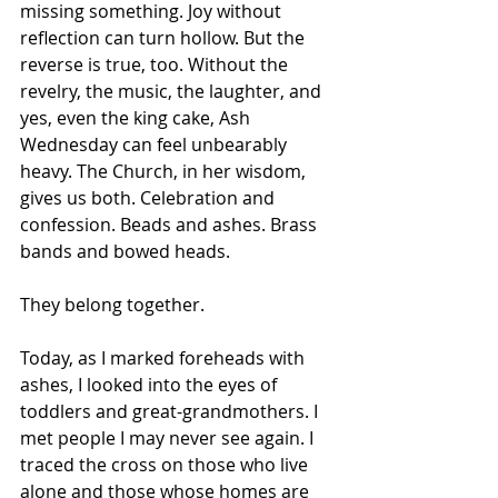
missing something. Joy without 
reflection can turn hollow. But the 
reverse is true, too. Without the 
revelry, the music, the laughter, and 
yes, even the king cake, Ash 
Wednesday can feel unbearably 
heavy. The Church, in her wisdom, 
gives us both. Celebration and 
confession. Beads and ashes. Brass 
bands and bowed heads.
They belong together.
Today, as I marked foreheads with 
ashes, I looked into the eyes of 
toddlers and great-grandmothers. I 
met people I may never see again. I 
traced the cross on those who live 
alone and those whose homes are 