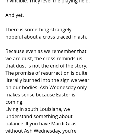
invincible. They level the playing field.
And yet.
There is something strangely 
hopeful about a cross traced in ash.
Because even as we remember that 
we are dust, the cross reminds us 
that dust is not the end of the story. 
The promise of resurrection is quite 
literally burned into the sign we wear 
on our bodies. Ash Wednesday only 
makes sense because Easter is 
coming.
Living in south Louisiana, we 
understand something about 
balance. If you have Mardi Gras 
without Ash Wednesday, you’re 