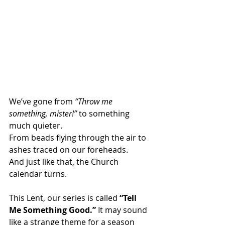
We’ve gone from 
“Throw me 
something, mister!”
 to something 
much quieter.
From beads flying through the air to 
ashes traced on our foreheads.
And just like that, the Church 
calendar turns.
This Lent, our series is called 
“Tell 
Me Something Good.”
 It may sound 
like a strange theme for a season 