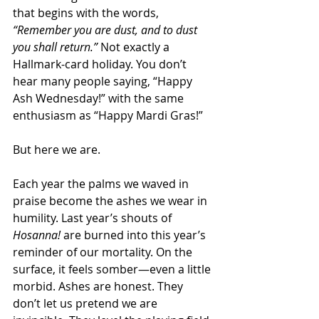
that begins with the words, 
“Remember you are dust, and to dust 
you shall return.”
 Not exactly a 
Hallmark-card holiday. You don’t 
hear many people saying, “Happy 
Ash Wednesday!” with the same 
enthusiasm as “Happy Mardi Gras!”
But here we are.
Each year the palms we waved in 
praise become the ashes we wear in 
humility. Last year’s shouts of 
Hosanna!
 are burned into this year’s 
reminder of our mortality. On the 
surface, it feels somber—even a little 
morbid. Ashes are honest. They 
don’t let us pretend we are 