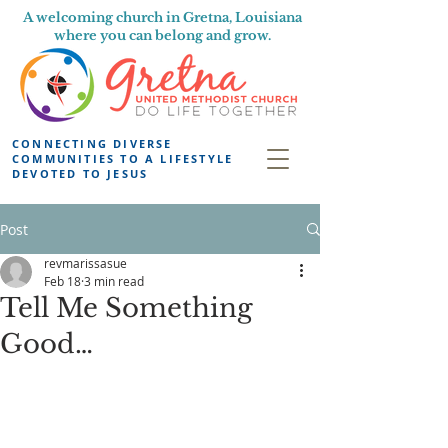
A welcoming church in Gretna, Louisiana
where you can belong and grow.
CONNECTING DIVERSE
COMMUNITIES TO A LIFESTYLE
DEVOTED TO JESUS
Post
revmarissasue
Feb 18
3 min read
Tell Me Something
Good…