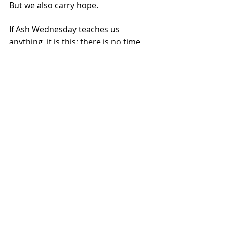
But we also carry hope.
If Ash Wednesday teaches us 
anything, it is this: there is no time 
like the present to live the kind of life 
that matters. To forgive. To reconcile. 
To show up. To tell someone 
something good.
Come get some good news this 
season.
And then go share it.
Recent Posts
See All