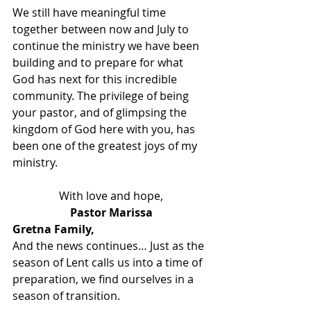
We still have meaningful time 
together between now and July to 
continue the ministry we have been 
building and to prepare for what 
God has next for this incredible 
community. The privilege of being 
your pastor, and of glimpsing the 
kingdom of God here with you, has 
been one of the greatest joys of my 
ministry.
With love and hope,
Pastor Marissa
Gretna Family,
And the news continues… Just as the 
season of Lent calls us into a time of 
preparation, we find ourselves in a 
season of transition.