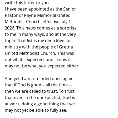
write this letter to you.
I have been appointed as the Senior 
Pastor of Rayne Memorial United 
Methodist Church, effective July 1, 
2026. This news comes as a surprise 
to me in many ways, and at the very 
top of that list is my deep love for 
ministry with the people of Gretna 
United Methodist Church. This was 
not what I expected, and I know it 
may not be what you expected either.
And yet, I am reminded once again 
that if God is good—all the time—
then we are called to trust. To trust 
that even in the unexpected, God is 
at work, doing a good thing that we 
may not yet be able to fully see.