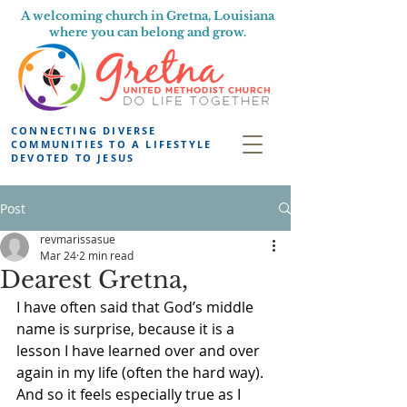
A welcoming church in Gretna, Louisiana
where you can belong and grow.
CONNECTING DIVERSE
COMMUNITIES TO A LIFESTYLE
DEVOTED TO JESUS
Post
revmarissasue
Mar 24
2 min read
Dearest Gretna,
I have often said that God’s middle 
name is surprise, because it is a 
lesson I have learned over and over 
again in my life (often the hard way). 
And so it feels especially true as I 