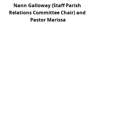
Nann Galloway (Staff Parish 
Relations Committee Chair) and 
Pastor Marissa