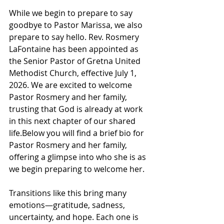
While we begin to prepare to say 
goodbye to Pastor Marissa, we also 
prepare to say hello. Rev. Rosmery 
LaFontaine has been appointed as 
the Senior Pastor of Gretna United 
Methodist Church, effective July 1, 
2026. We are excited to welcome 
Pastor Rosmery and her family, 
trusting that God is already at work 
in this next chapter of our shared 
life.Below you will find a brief bio for 
Pastor Rosmery and her family, 
offering a glimpse into who she is as 
we begin preparing to welcome her.
Transitions like this bring many 
emotions—gratitude, sadness, 
uncertainty, and hope. Each one is 