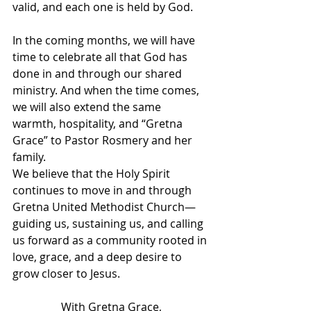
valid, and each one is held by God.
In the coming months, we will have 
time to celebrate all that God has 
done in and through our shared 
ministry. And when the time comes, 
we will also extend the same 
warmth, hospitality, and “Gretna 
Grace” to Pastor Rosmery and her 
family.
We believe that the Holy Spirit 
continues to move in and through 
Gretna United Methodist Church—
guiding us, sustaining us, and calling 
us forward as a community rooted in 
love, grace, and a deep desire to 
grow closer to Jesus.
With Gretna Grace,