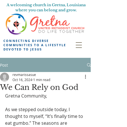
A welcoming church in Gretna, Louisiana
where you can belong and grow.
CONNECTING DIVERSE
COMMUNITIES TO A LIFESTYLE
DEVOTED TO JESUS
Post
revmarissasue
Oct 16, 2024
1 min read
We Can Rely on God
Gretna Community,
As we stepped outside today, I 
thought to myself, “It’s finally time to 
eat gumbo.” The seasons are 