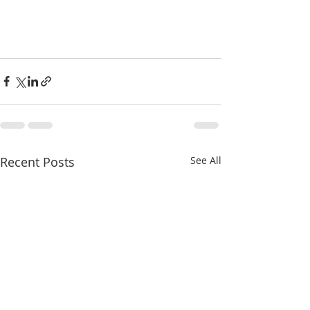
Recent Posts
See All