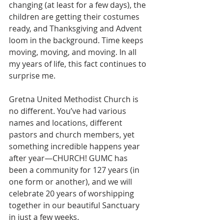
changing (at least for a few days), the 
children are getting their costumes 
ready, and Thanksgiving and Advent 
loom in the background. Time keeps 
moving, moving, and moving. In all 
my years of life, this fact continues to 
surprise me.
Gretna United Methodist Church is 
no different. You’ve had various 
names and locations, different 
pastors and church members, yet 
something incredible happens year 
after year—CHURCH! GUMC has 
been a community for 127 years (in 
one form or another), and we will 
celebrate 20 years of worshipping 
together in our beautiful Sanctuary 
in just a few weeks.