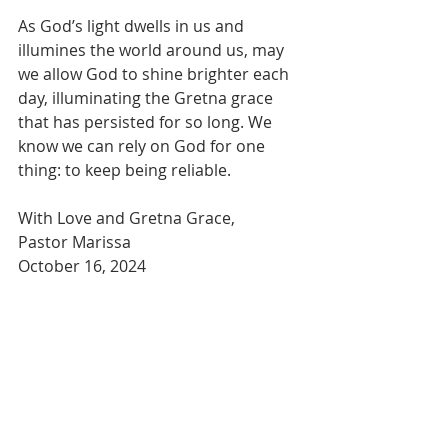
As God’s light dwells in us and 
illumines the world around us, may 
we allow God to shine brighter each 
day, illuminating the Gretna grace 
that has persisted for so long. We 
know we can rely on God for one 
thing: to keep being reliable.
With Love and Gretna Grace,  
Pastor Marissa
October 16, 2024