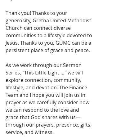
Thank you! Thanks to your 
generosity, Gretna United Methodist 
Church can connect diverse 
communities to a lifestyle devoted to 
Jesus. Thanks to you, GUMC can be a 
persistent place of grace and peace.
As we work through our Sermon 
Series, "This Little Light…," we will 
explore connection, community, 
lifestyle, and devotion. The Finance 
Team and I hope you will join us in 
prayer as we carefully consider how 
we can respond to the love and 
grace that God shares with us—
through our prayers, presence, gifts, 
service, and witness.