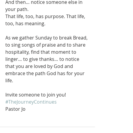
And then… notice someone else in 
your path.
That life, too, has purpose. That life, 
too, has meaning.
As we gather Sunday to break Bread, 
to sing songs of praise and to share 
hospitality, find that moment to 
linger… to give thanks… to notice 
that you are loved by God and 
embrace the path God has for your 
life.
Invite someone to join you!
#TheJourneyContinues
Pastor Jo