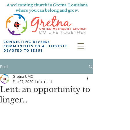
A welcoming church in Gretna, Louisiana
where you can belong and grow.
CONNECTING DIVERSE
COMMUNITIES TO A LIFESTYLE
DEVOTED TO JESUS
Post
Gretna UMC
Feb 27, 2020
1 min read
Lent: an opportunity to
linger…