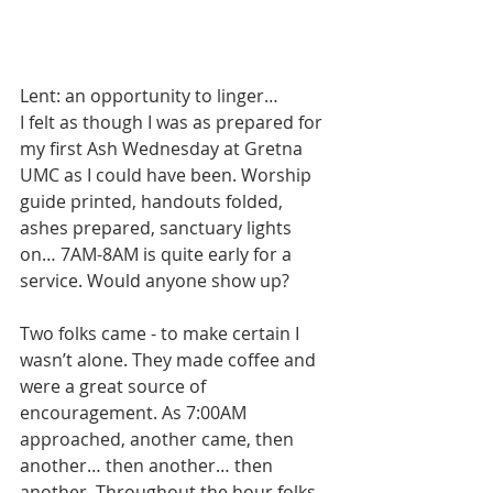
Lent: an opportunity to linger…
I felt as though I was as prepared for 
my first Ash Wednesday at Gretna 
UMC as I could have been. Worship 
guide printed, handouts folded, 
ashes prepared, sanctuary lights 
on… 7AM-8AM is quite early for a 
service. Would anyone show up?
Two folks came - to make certain I 
wasn’t alone. They made coffee and 
were a great source of 
encouragement. As 7:00AM 
approached, another came, then 
another… then another… then 
another. Throughout the hour folks 