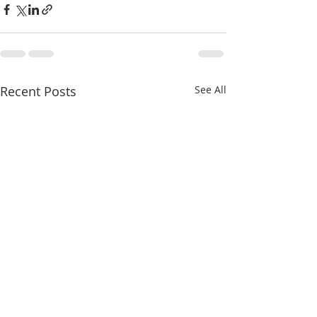
Recent Posts
See All