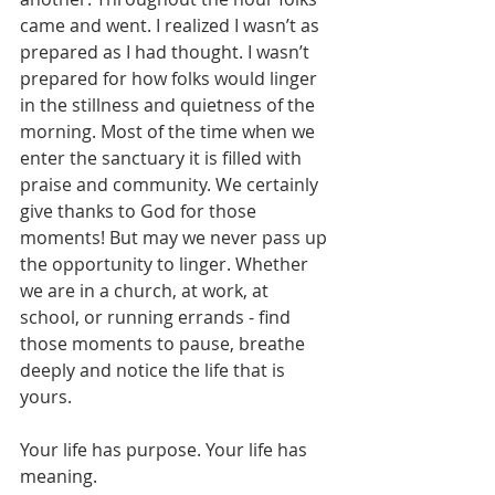
came and went. I realized I wasn’t as 
prepared as I had thought. I wasn’t 
prepared for how folks would linger 
in the stillness and quietness of the 
morning. Most of the time when we 
enter the sanctuary it is filled with 
praise and community. We certainly 
give thanks to God for those 
moments! But may we never pass up 
the opportunity to linger. Whether 
we are in a church, at work, at 
school, or running errands - find 
those moments to pause, breathe 
deeply and notice the life that is 
yours.
Your life has purpose. Your life has 
meaning.