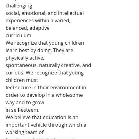
challenging
social, emotional, and intellectual 
experiences within a varied, 
balanced, adaptive
curriculum.
We recognize that young children 
learn best by doing. They are 
physically active,
spontaneous, naturally creative, and 
curious. We recognize that young 
children must
feel secure in their environment in 
order to develop in a wholesome 
way and to grow
in self-esteem.
We believe that education is an 
important vehicle through which a 
working team of