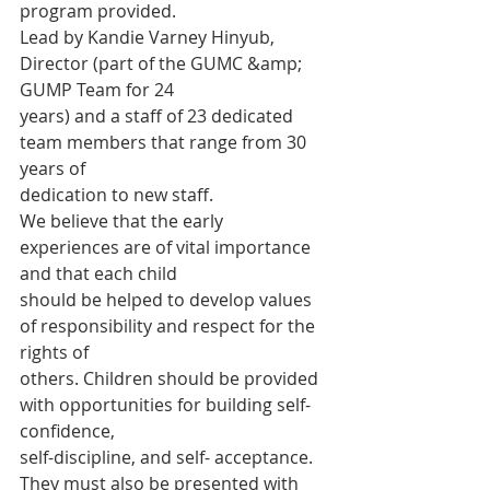
program provided.
Lead by Kandie Varney Hinyub, 
Director (part of the GUMC &amp; 
GUMP Team for 24
years) and a staff of 23 dedicated 
team members that range from 30 
years of
dedication to new staff.
We believe that the early 
experiences are of vital importance 
and that each child
should be helped to develop values 
of responsibility and respect for the 
rights of
others. Children should be provided 
with opportunities for building self-
confidence,
self-discipline, and self- acceptance. 
They must also be presented with 