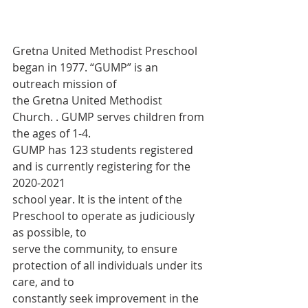
Gretna United Methodist Preschool 
began in 1977. “GUMP” is an 
outreach mission of
the Gretna United Methodist 
Church. . GUMP serves children from 
the ages of 1-4.
GUMP has 123 students registered 
and is currently registering for the 
2020-2021
school year. It is the intent of the 
Preschool to operate as judiciously 
as possible, to
serve the community, to ensure 
protection of all individuals under its 
care, and to
constantly seek improvement in the 