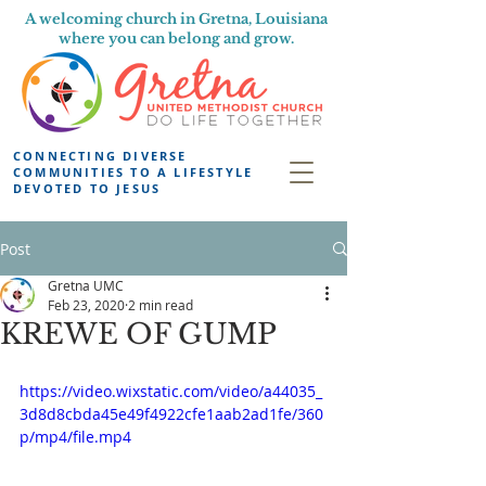
A welcoming church in Gretna, Louisiana
where you can belong and grow.
CONNECTING DIVERSE
COMMUNITIES TO A LIFESTYLE
DEVOTED TO JESUS
Post
Gretna UMC
Feb 23, 2020
2 min read
KREWE OF GUMP
https://video.wixstatic.com/video/a44035_
3d8d8cbda45e49f4922cfe1aab2ad1fe/360
p/mp4/file.mp4