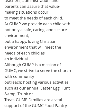
teachers, administration, and 
parents can assure that value-
making situations occur
to meet the needs of each child.
At GUMP we provide each child with 
not only a safe, caring, and secure 
environment,
but a happy, loving Christian 
environment that will meet the 
needs of each child as
an individual.
Although GUMP is a mission of 
GUMC, we strive to serve the church 
with community
outreach; hosting various activities 
such as our annual Easter Egg Hunt 
&amp; Trunk or
Treat. GUMP Families are a vital 
support of the GUMC Food Pantry, 