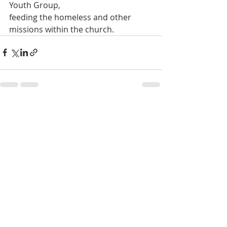
Youth Group,
feeding the homeless and other 
missions within the church.
Recent Posts
See All