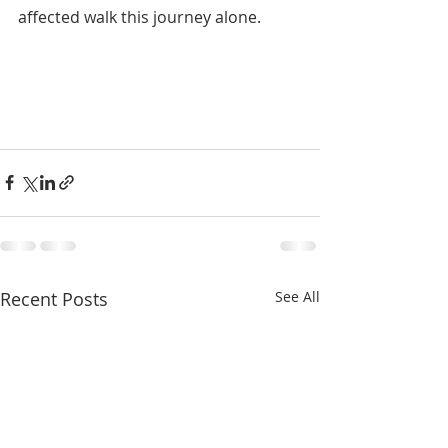
affected walk this journey alone.
1309 
Whitney Avenue
Gretna, La 70056
(504) 366-66851309 Whitney Avenue
Gretna, La 70056
(504) 366-6685
Recent Posts
See All