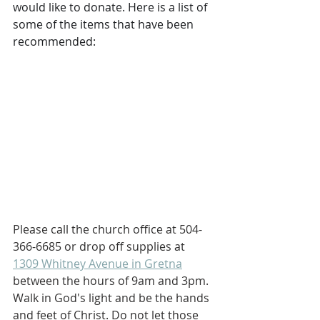
would like to donate. Here is a list of 
some of the items that have been 
recommended:
Please call the church office at 504-
366-6685 or drop off supplies at 
1309 Whitney Avenue in Gretna
between the hours of 9am and 3pm. 
Walk in God's light and be the hands 
and feet of Christ. Do not let those 