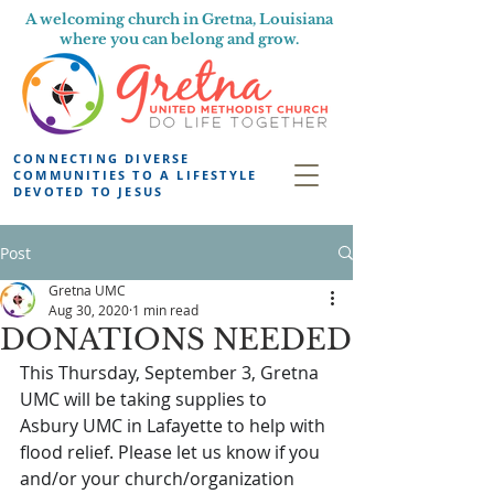
A welcoming church in Gretna, Louisiana
where you can belong and grow.
CONNECTING DIVERSE
COMMUNITIES TO A LIFESTYLE
DEVOTED TO JESUS
Post
Gretna UMC
Aug 30, 2020
1 min read
DONATIONS NEEDED
This Thursday, September 3, Gretna 
UMC will be taking supplies to 
Asbury UMC in Lafayette to help with 
flood relief. Please let us know if you 
and/or your church/organization 