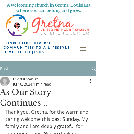
A welcoming church in Gretna, Louisiana
where you can belong and grow.
CONNECTING DIVERSE
COMMUNITIES TO A LIFESTYLE
DEVOTED TO JESUS
Post
revmarissasue
Jul 16, 2024
1 min read
As Our Story
Continues...
Thank you, Gretna, for the warm and 
caring welcome this past Sunday. My 
family and I are deeply grateful for 
your open arms. We are looking 