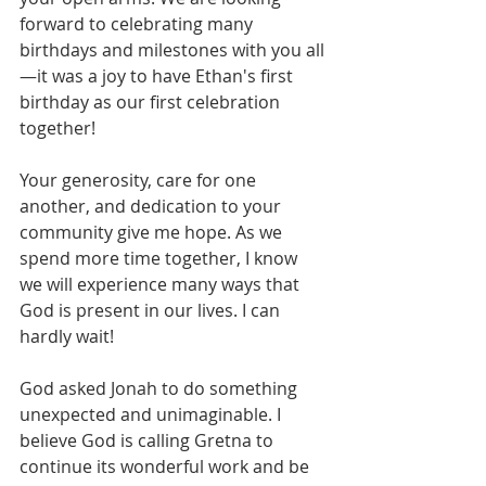
forward to celebrating many 
birthdays and milestones with you all
—it was a joy to have Ethan's first 
birthday as our first celebration 
together!
Your generosity, care for one 
another, and dedication to your 
community give me hope. As we 
spend more time together, I know 
we will experience many ways that 
God is present in our lives. I can 
hardly wait!
God asked Jonah to do something 
unexpected and unimaginable. I 
believe God is calling Gretna to 
continue its wonderful work and be 