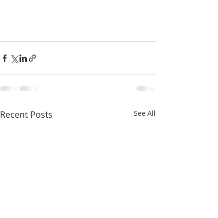
Recent Posts
See All