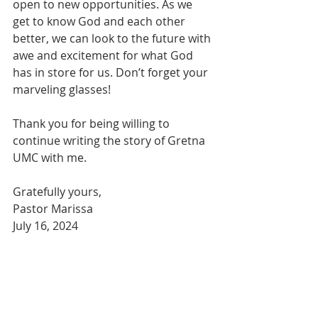
open to new opportunities. As we 
get to know God and each other 
better, we can look to the future with 
awe and excitement for what God 
has in store for us. Don’t forget your 
marveling glasses! 
Thank you for being willing to 
continue writing the story of Gretna 
UMC with me.
Gratefully yours,
Pastor Marissa
July 16, 2024