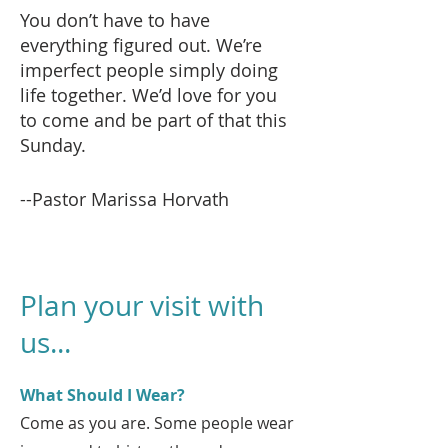
You don’t have to have
everything figured out. We’re
imperfect people simply doing
life together. We’d love for you
to come and be part of that this
Sunday.
--Pastor Marissa Horvath
Plan your visit with
us...
What Should I Wear?
Come as you are. Some people wear