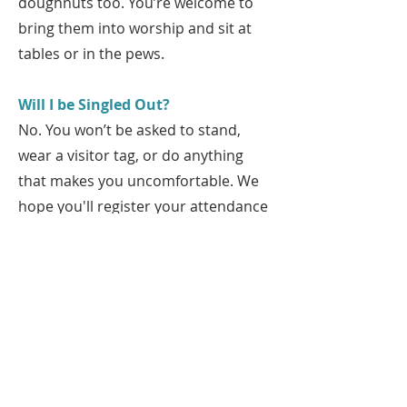
doughnuts too. You’re welcome to
bring them into worship and sit at
tables or in the pews.
Will I be Singled Out?
No. You won’t be asked to stand,
wear a visitor tag, or do anything
that makes you uncomfortable. We
hope you'll register your attendance
in our online sign-in or let us know
you're here so we can get to know
each other!
Ready to Visit?