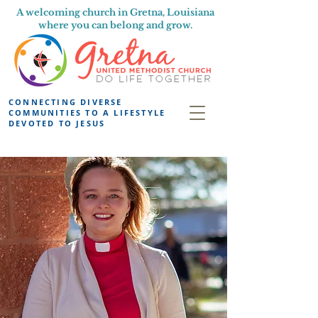
A welcoming church in Gretna, Louisiana
where you can belong and grow.
CONNECTING DIVERSE
COMMUNITIES TO A LIFESTYLE
DEVOTED TO JESUS