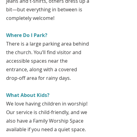
jeans and t-shirts, others dress up a
bit—but everything in between is
completely welcome!
Where Do I Park?
There is a large parking area behind
the church. You’ll find visitor and
accessible spaces near the
entrance, along with a covered
drop-off area for rainy days.
What About Kids?
We love having children in worship!
Our service is child-friendly, and we
also have a Family Worship Space
available if you need a quiet space.