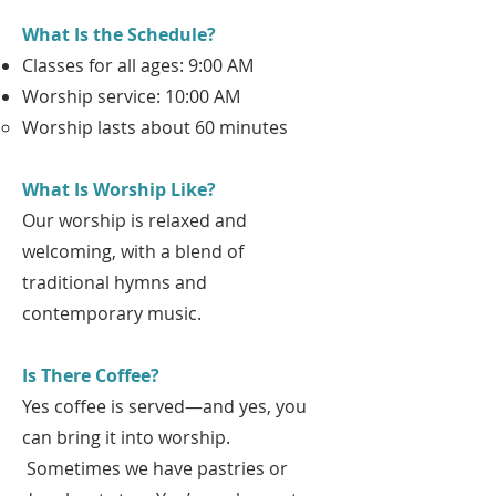
What Is the Schedule?
Classes for all ages: 9:00 AM
Worship service: 10:00 AM
Worship lasts about 60 minutes
What Is Worship Like?
Our worship is relaxed and
welcoming, with a blend of
traditional hymns and
contemporary music.
Is There Coffee?
Yes coffee is served—and yes, you
can bring it into worship.
Sometimes we have pastries or