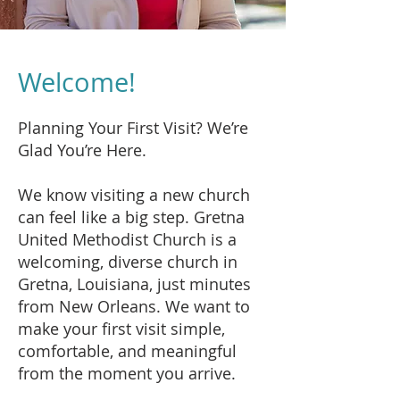
Welcome!
Planning Your First Visit? We’re
Glad You’re Here.
We know visiting a new church
can feel like a big step. Gretna
United Methodist Church is a
welcoming, diverse church in
Gretna, Louisiana, just minutes
from New Orleans. We want to
make your first visit simple,
comfortable, and meaningful
from the moment you arrive.