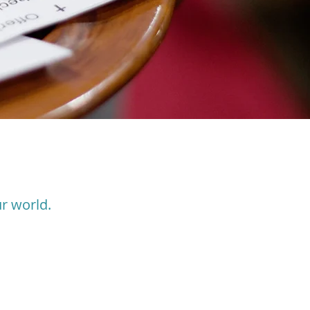
r world.