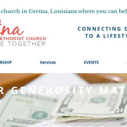
church in Gretna, Louisiana where you can be
CONNECTING 
TO A LIFEST
RSHIP
Services
EVENTS
R GENEROSITY MAT