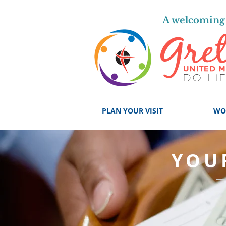
A welcoming 
PLAN YOUR VISIT
WO
YOU