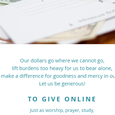
Our dollars go where we cannot go,
lift burdens too heavy for us to bear alone,
 make a difference for goodness and mercy in ou
Let us be generous!
TO GIVE ONLINE
Just as worship, prayer, study,