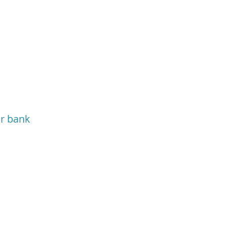
or bank