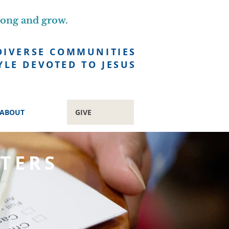
long and grow.
DIVERSE COMMUNITIES
YLE DEVOTED TO JESUS
ABOUT
GIVE
TERS