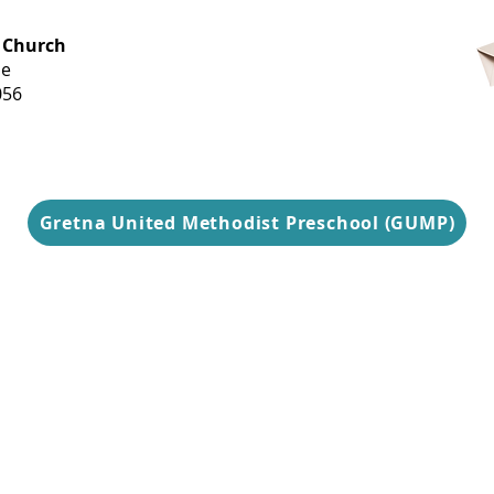
OFFICE HOURS
 Church
Monday-
ue
Thursday
056
9 am-3 pm
Gretna United Methodist Preschool (GUMP)