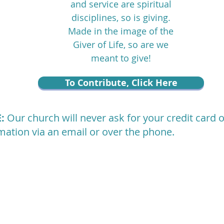
and service are spiritual
disciplines, so is giving.
Made in the image of the
Giver of Life, so are we
meant to give!
To Contribute, Click Here
E:
Our church will never ask for your credit card 
mation via an email or over the phone.