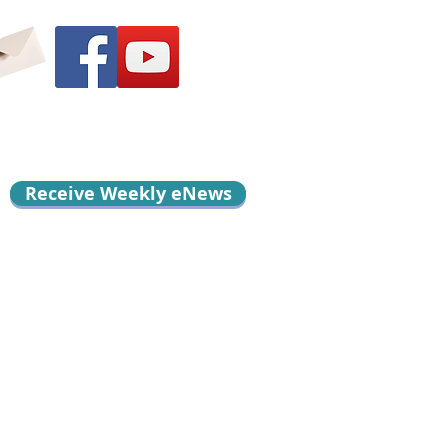
Receive Weekly eNews