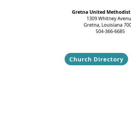
Gretna United Methodist
1309 Whitney Aven
Gretna, Louisiana 70
504-366-6685
Church Directory