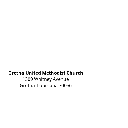
Gretna United Methodist Church
1309 Whitney Avenue
Gretna, Louisiana 70056
504-366-6685