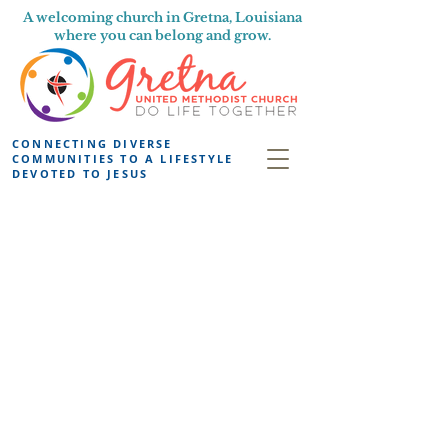
A welcoming church in Gretna, Louisiana
where you can belong and grow.
CONNECTING DIVERSE
COMMUNITIES TO A LIFESTYLE
DEVOTED TO JESUS