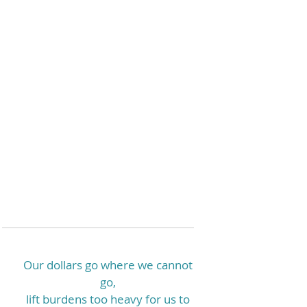
Our dollars go where we cannot
go,
lift burdens too heavy for us to