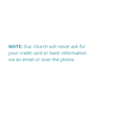
NOTE:
Our church will never ask for
your credit card or bank information
via an email or over the phone.