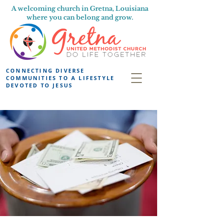
A welcoming church in Gretna, Louisiana
where you can belong and grow.
CONNECTING DIVERSE
COMMUNITIES TO A LIFESTYLE
DEVOTED TO JESUS