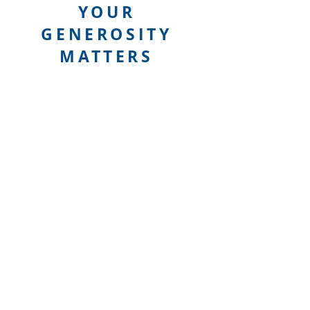
YOUR
GENEROSITY
MATTERS