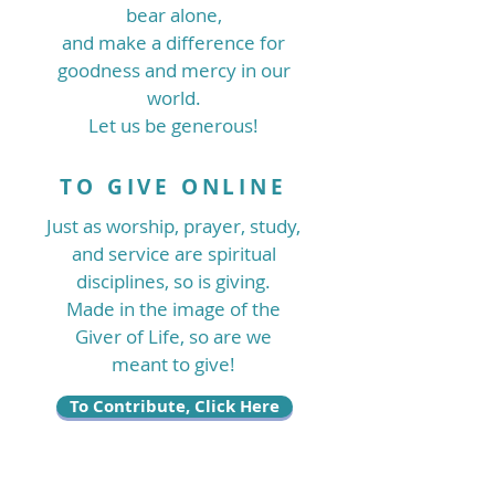
bear alone,
and make a difference for
goodness and mercy in our
world.
Let us be generous!
TO GIVE ONLINE
Just as worship, prayer, study,
and service are spiritual
disciplines, so is giving.
Made in the image of the
Giver of Life, so are we
meant to give!
To Contribute, Click Here