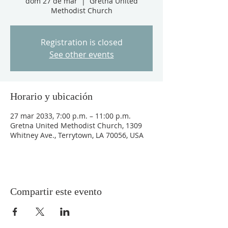
dom 27 de mar
  |  
Gretna United
Methodist Church
Registration is closed
See other events
Horario y ubicación
27 mar 2033, 7:00 p.m. – 11:00 p.m.
Gretna United Methodist Church, 1309
Whitney Ave., Terrytown, LA 70056, USA
Compartir este evento