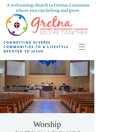
A welcoming church in Gretna, Louisiana
where you can belong and grow.
CONNECTING DIVERSE
COMMUNITIES TO A LIFESTYLE
DEVOTED TO JESUS
Worship