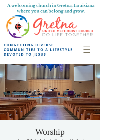
A welcoming church in Gretna, Louisiana
where you can belong and grow.
CONNECTING DIVERSE
COMMUNITIES TO A LIFESTYLE
DEVOTED TO JESUS
Worship