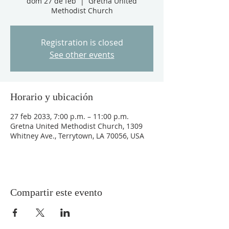
dom 27 de feb
  |  
Gretna United
Methodist Church
Registration is closed
See other events
Horario y ubicación
27 feb 2033, 7:00 p.m. – 11:00 p.m.
Gretna United Methodist Church, 1309
Whitney Ave., Terrytown, LA 70056, USA
Compartir este evento