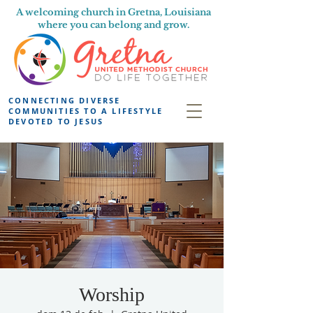
A welcoming church in Gretna, Louisiana
where you can belong and grow.
CONNECTING DIVERSE
COMMUNITIES TO A LIFESTYLE
DEVOTED TO JESUS
Worship