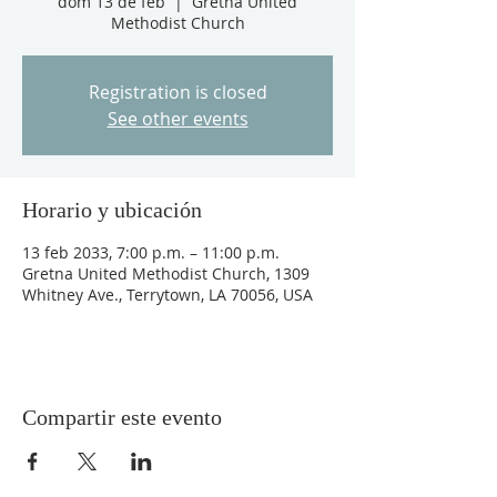
dom 13 de feb
  |  
Gretna United
Methodist Church
Registration is closed
See other events
Horario y ubicación
13 feb 2033, 7:00 p.m. – 11:00 p.m.
Gretna United Methodist Church, 1309
Whitney Ave., Terrytown, LA 70056, USA
Compartir este evento