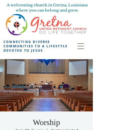
A welcoming church in Gretna, Louisiana
where you can belong and grow.
CONNECTING DIVERSE
COMMUNITIES TO A LIFESTYLE
DEVOTED TO JESUS
Worship