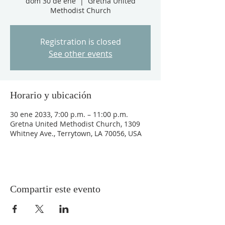
dom 30 de ene
  |  
Gretna United
Methodist Church
Registration is closed
See other events
Horario y ubicación
30 ene 2033, 7:00 p.m. – 11:00 p.m.
Gretna United Methodist Church, 1309
Whitney Ave., Terrytown, LA 70056, USA
Compartir este evento