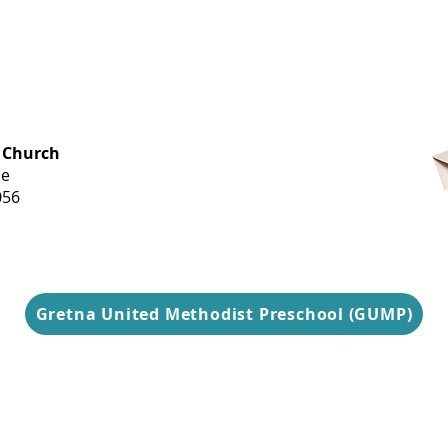
OFFICE HOURS
 Church
Monday-
ue
Thursday
056
9 am-3 pm
Gretna United Methodist Preschool (GUMP)