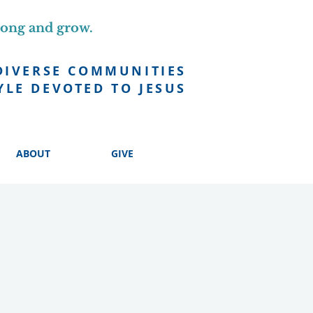
long and grow.
DIVERSE COMMUNITIES
YLE DEVOTED TO JESUS
ABOUT
GIVE