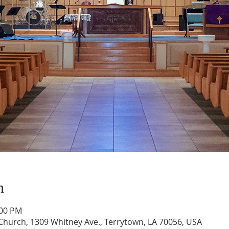
n
:00 PM
hurch, 1309 Whitney Ave., Terrytown, LA 70056, USA