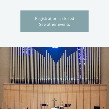
Registration is closed
See other events