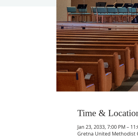
Time & Locatio
Jan 23, 2033, 7:00 PM – 11
Gretna United Methodist C