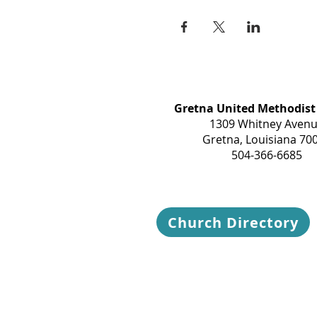
Gretna United Methodist
1309 Whitney Aven
Gretna, Louisiana 70
504-366-6685
Church Directory