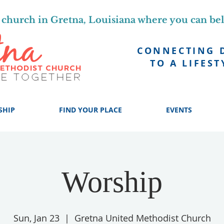
church in Gretna, Louisiana where you can be
CONNECTING 
TO A LIFEST
SHIP
FIND YOUR PLACE
EVENTS
Worship
Sun, Jan 23
  |  
Gretna United Methodist Church