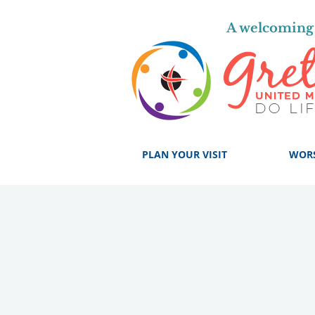
A welcoming 
PLAN YOUR VISIT
WOR