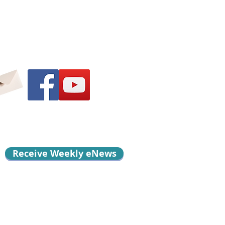
Receive Weekly eNews