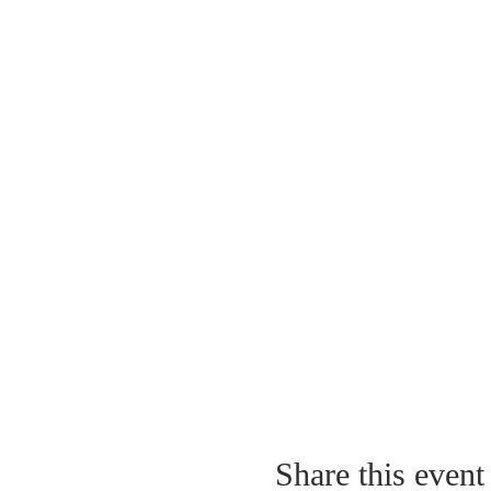
Share this event