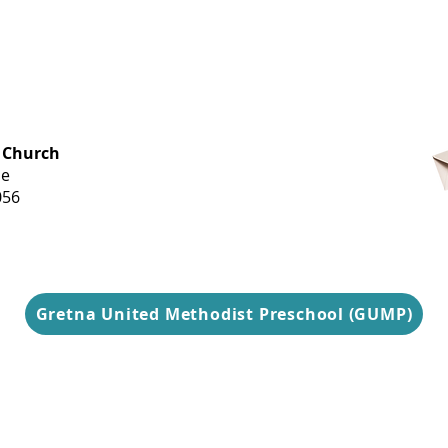
OFFICE HOURS
 Church
Monday-
ue
Thursday
056
9 am-3 pm
Gretna United Methodist Preschool (GUMP)