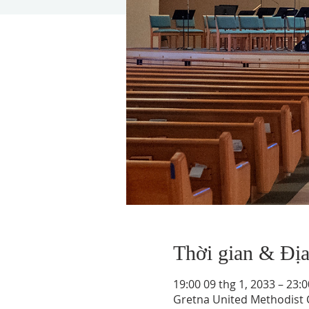
Thời gian & Đị
19:00 09 thg 1, 2033 – 23:0
Gretna United Methodist C