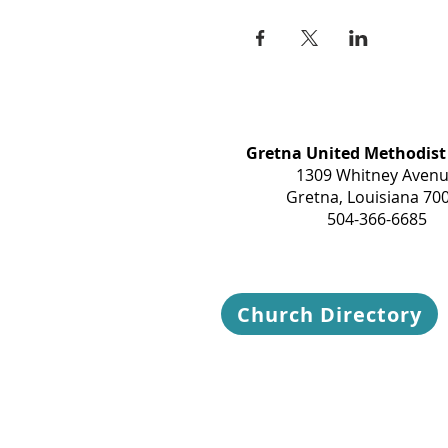
Gretna United Methodist
1309 Whitney Aven
Gretna, Louisiana 70
504-366-6685
Church Directory