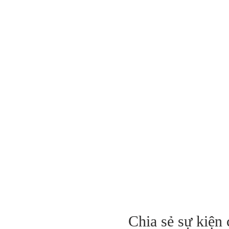
Chia sẻ sự kiện