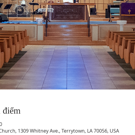
a điểm
0
hurch, 1309 Whitney Ave., Terrytown, LA 70056, USA