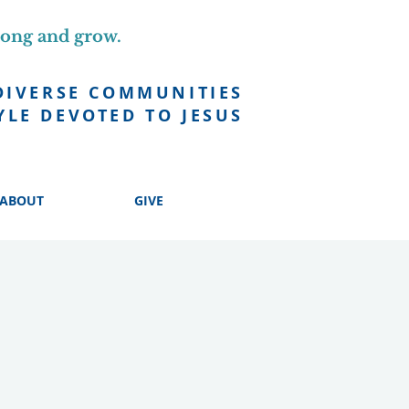
long and grow.
DIVERSE COMMUNITIES
YLE DEVOTED TO JESUS
ABOUT
GIVE