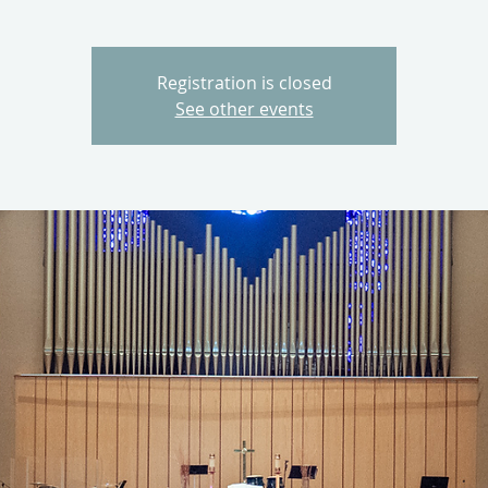
Registration is closed
See other events