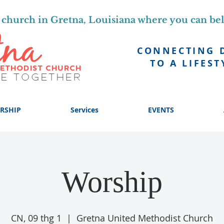
church in Gretna, Louisiana where you can be
CONNECTING 
TO A LIFEST
RSHIP
Services
EVENTS
Worship
CN, 09 thg 1
  |  
Gretna United Methodist Church