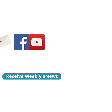
Receive Weekly eNews