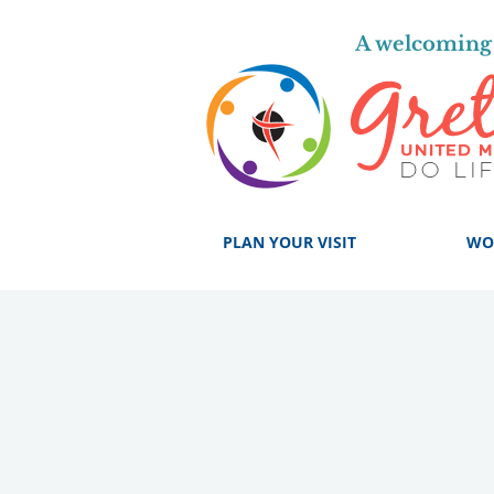
A welcoming 
PLAN YOUR VISIT
WO