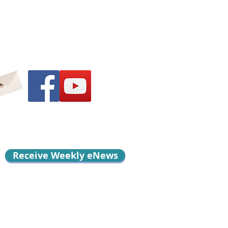
Receive Weekly eNews