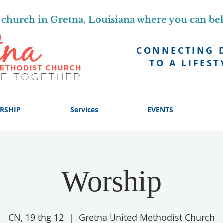
church in Gretna, Louisiana where you can be
CONNECTING 
TO A LIFEST
RSHIP
Services
EVENTS
Worship
CN, 19 thg 12
  |  
Gretna United Methodist Church