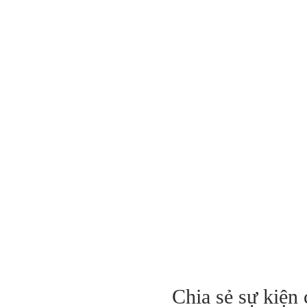
Chia sẻ sự kiện