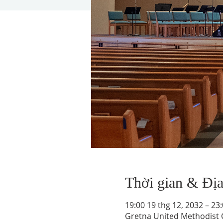
Thời gian & Đị
19:00 19 thg 12, 2032 – 23
Gretna United Methodist C