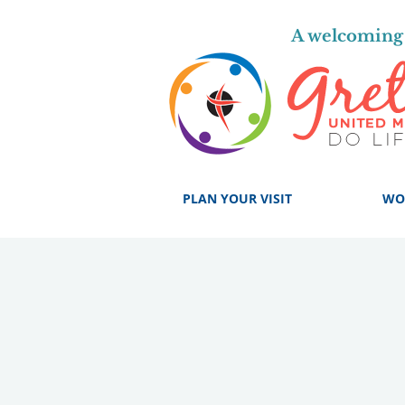
A welcoming 
PLAN YOUR VISIT
WO