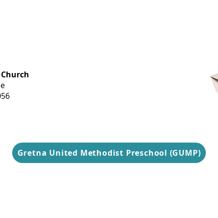
OFFICE HOURS
 Church
Monday-
ue
Thursday
056
9 am-3 pm
Gretna United Methodist Preschool (GUMP)