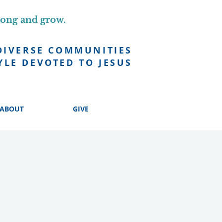
long and grow.
DIVERSE COMMUNITIES
YLE DEVOTED TO JESUS
ABOUT
GIVE