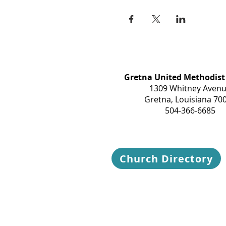
Gretna United Methodist
1309 Whitney Aven
Gretna, Louisiana 70
504-366-6685
Church Directory