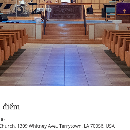
a điểm
:00
hurch, 1309 Whitney Ave., Terrytown, LA 70056, USA