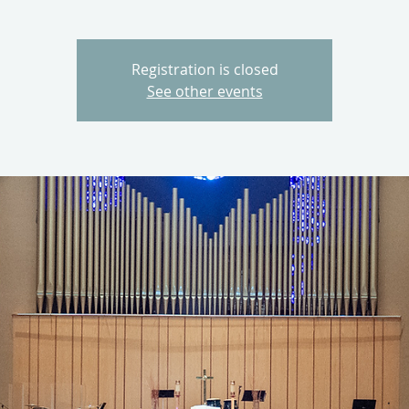
Registration is closed
See other events